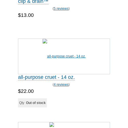
clip & drain™
(
5 reviews
)
$13.00
all-purpose cruet - 14 oz.
(
4 reviews
)
$22.00
Qty
Out of stock