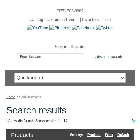
(877) 703-8889
Catalog
|
Upcoming Events
|
Inventors
|
Help
Sign in
|
Register
advanced search
Home
::
Search results
Search results
18 results found. Show results 1 - 12
Sear
Products
Sort by:
Product
Price
Default
R