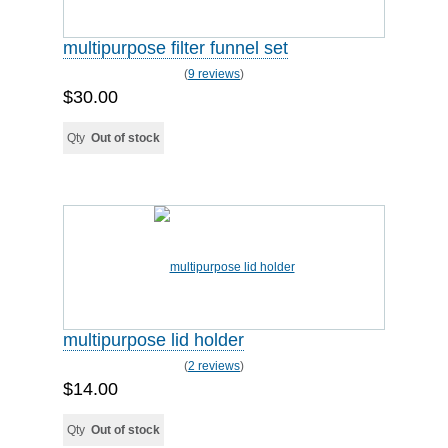
multipurpose filter funnel set
(
9 reviews
)
$30.00
Qty
Out of stock
multipurpose lid holder
(
2 reviews
)
$14.00
Qty
Out of stock