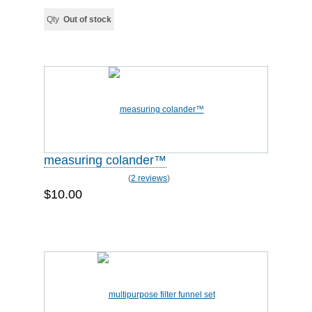
Qty
Out of stock
measuring colander™
(
2 reviews
)
$10.00