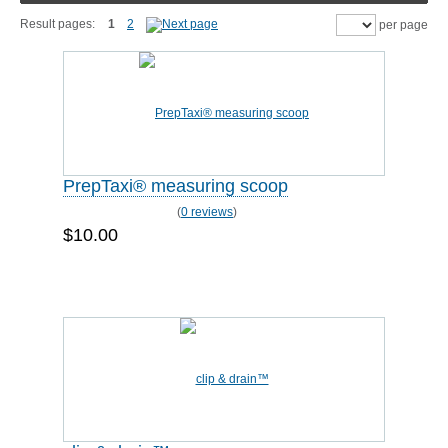
Result pages:
1
2
per page
PrepTaxi® measuring scoop
(
0 reviews
)
$10.00