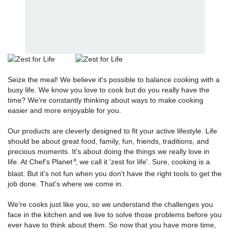
Seize the meal! We believe it's possible to balance cooking with a
busy life. We know you love to cook but do you really have the
time? We're constantly thinking about ways to make cooking
easier and more enjoyable for you.
Our products are cleverly designed to fit your active lifestyle. Life
should be about great food, family, fun, friends, traditions, and
precious moments. It's about doing the things we really love in
life. At Chef's Planet
, we call it 'zest for life'. Sure, cooking is a
®
blast. But it's not fun when you don't have the right tools to get the
job done. That's where we come in.
We're cooks just like you, so we understand the challenges you
face in the kitchen and we live to solve those problems before you
ever have to think about them. So now that you have more time,