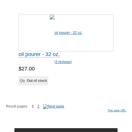
oil pourer - 32 oz.
(
3 reviews
)
$27.00
Qty
Out of stock
Result pages:
1
2
This page URL