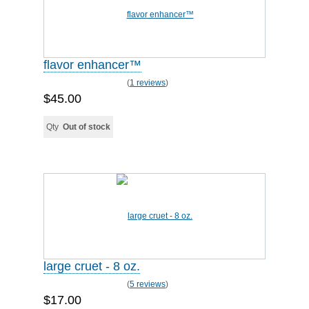
flavor enhancer™
(
1 reviews
)
$45.00
Qty
Out of stock
large cruet - 8 oz.
(
5 reviews
)
$17.00