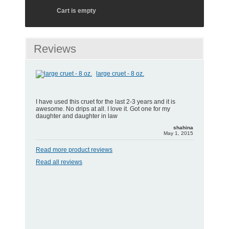
Cart is empty
Reviews
large cruet - 8 oz.
I have used this cruet for the last 2-3 years and it is
awesome. No drips at all. I love it. Got one for my
daughter and daughter in law
shahina
May 1, 2015
Read more product reviews
Read all reviews