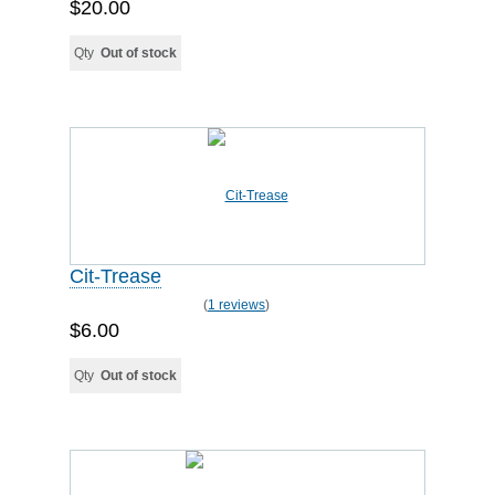
$20.00
Qty
Out of stock
Cit-Trease
(
1 reviews
)
$6.00
Qty
Out of stock