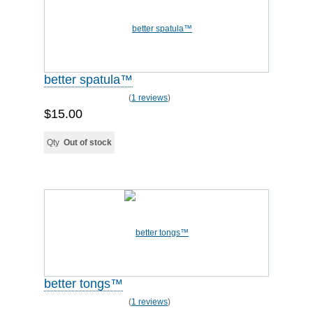
better spatula™
(
1 reviews
)
$15.00
Qty
Out of stock
better tongs™
(
1 reviews
)