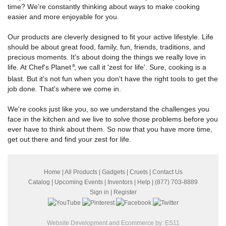
time? We're constantly thinking about ways to make cooking
easier and more enjoyable for you.
Our products are cleverly designed to fit your active lifestyle. Life
should be about great food, family, fun, friends, traditions, and
precious moments. It's about doing the things we really love in
life. At Chef's Planet
, we call it 'zest for life'. Sure, cooking is a
®
blast. But it's not fun when you don't have the right tools to get the
job done. That's where we come in.
We're cooks just like you, so we understand the challenges you
face in the kitchen and we live to solve those problems before you
ever have to think about them. So now that you have more time,
get out there and find your zest for life.
Home
|
All Products
|
Gadgets
|
Cruets
|
Contact Us
Catalog
|
Upcoming Events
|
Inventors
|
Help
| (877) 703-8889
Sign in
|
Register
Website Development and Ecommerce by:
ES11