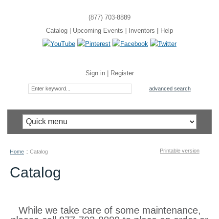
(877) 703-8889
Catalog
|
Upcoming Events
|
Inventors
|
Help
Sign in
|
Register
advanced search
Printable version
Home
::
Catalog
Catalog
While we take care of some maintenance,