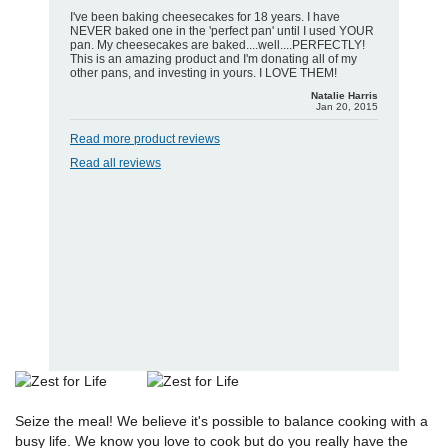
I've been baking cheesecakes for 18 years. I have
NEVER baked one in the 'perfect pan' until I used YOUR
pan. My cheesecakes are baked....well....PERFECTLY!
This is an amazing product and I'm donating all of my
other pans, and investing in yours. I LOVE THEM!
Natalie Harris
Jan 20, 2015
Read more product reviews
Read all reviews
Seize the meal! We believe it's possible to balance cooking with a
busy life. We know you love to cook but do you really have the