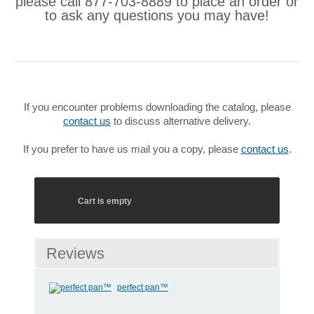
please call 877-703-8889 to place an order or
to ask any questions you may have!
If you encounter problems downloading the catalog, please
contact us
to discuss alternative delivery.
If you prefer to have us mail you a copy, please
contact us
.
Cart is empty
Reviews
perfect pan™