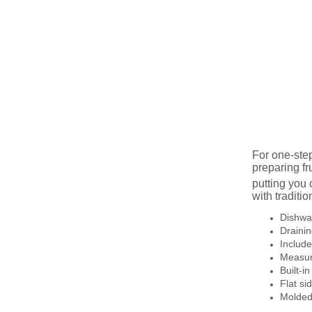
For one-ste
preparing fr
putting you
with traditi
Dishwas
Drainin
Includ
Measur
Built-i
Flat si
Molded