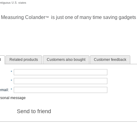
ontiguous U.S. states
 Measuring Colander
is just one of many time saving gadgets 
™
d
Related products
Customers also bought
Customer feedback
*
*
email
:
*
rsonal message
Send to friend