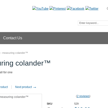
Contact Us
::
measuring colander™
ring colander™
all for one
→
roduct
Next product
(
2 reviews
)
SKU
529