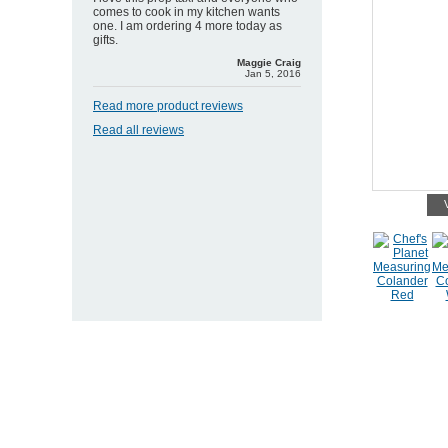
comes to cook in my kitchen wants
one. I am ordering 4 more today as
gifts.
Maggie Craig
Jan 5, 2016
Read more product reviews
Read all reviews