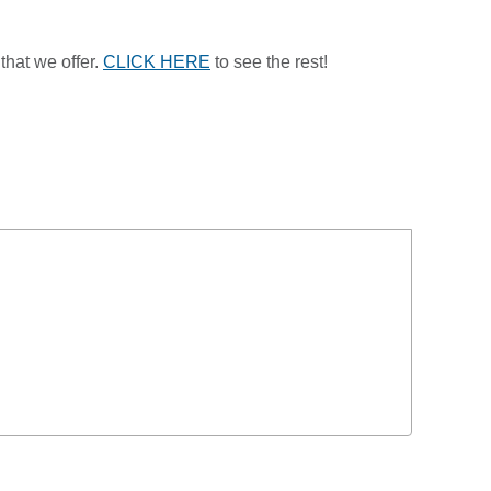
that we offer.
CLICK HERE
to see the rest!