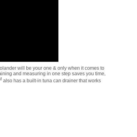
olander will be your one & only when it comes to
draining and measuring in one step saves you time,
M
also has a built-in tuna can drainer that works