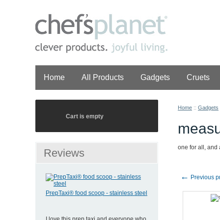
Home
All Products
Gadgets
Cruets
Home
::
Gadgets
Cart is empty
measu
one for all, and 
Reviews
←
Previous p
PrepTaxi® food scoop - stainless steel
I love this prep taxi and everyone who