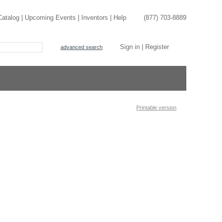
Catalog
|
Upcoming Events
|
Inventors
|
Help
(877) 703-8889
Sign in
|
Register
advanced search
Printable version