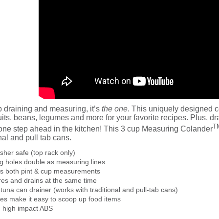
p draining and measuring, it’s
the one
. This uniquely designed c
uits, beans, legumes and more for your favorite recipes. Plus, 
T
 one step ahead in the kitchen! This 3 cup Measuring Colander
onal and pull tab cans.
her safe (top rack only)
g holes double as measuring lines
es both pint & cup measurements
es and drains at the same time
n tuna can drainer (works with traditional and pull-tab cans)
des make it easy to scoop up food items
 high impact ABS