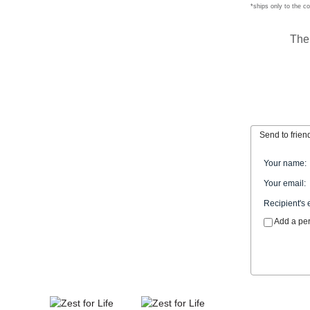
*ships only to the c
The
Send to frien
Your name
:
Your email
:
Recipient's 
Add a pe