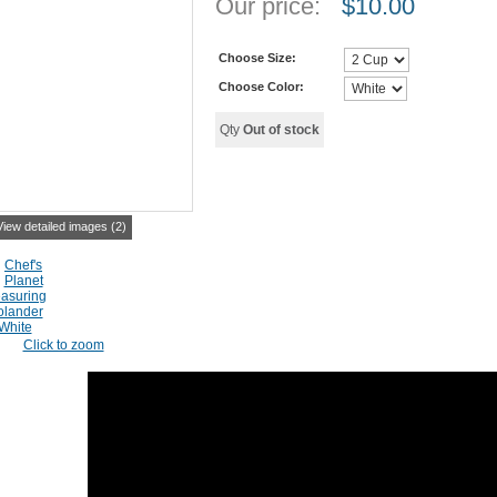
Our price:
$
10.00
Choose Size:
Choose Color:
Qty
Out of stock
View detailed images (2)
Click to zoom