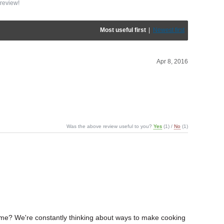
review!
Most useful first
|
Newest first
Apr 8, 2016
Was the above review useful to you?
Yes
(
1
) /
No
(
1
)
 time? We're constantly thinking about ways to make cooking