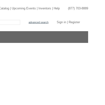
Catalog
|
Upcoming Events
|
Inventors
|
Help
(877) 703-8889
Sign in
|
Register
advanced search