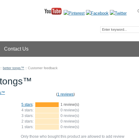
Contact Us
::
better tongs™
::
Customer feedback
r tongs™
(
1 reviews
)
5 stars
:
1 review(s)
4 stars:
0 review(s)
3 stars:
0 review(s)
2 stars:
0 review(s)
1 stars:
0 review(s)
Only those who bought this product are allowed to add review