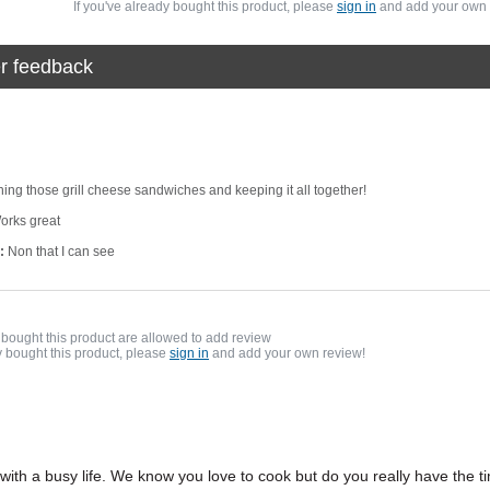
If you've already bought this product, please
sign in
and add your own 
r feedback
rning those grill cheese sandwiches and keeping it all together!
rks great
:
Non that I can see
bought this product are allowed to add review
y bought this product, please
sign in
and add your own review!
 with a busy life. We know you love to cook but do you really have the