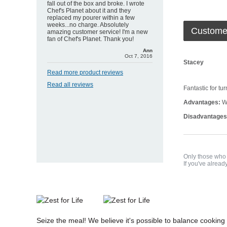
fall out of the box and broke. I wrote
Chef's Planet about it and they
replaced my pourer within a few
weeks...no charge. Absolutely
Custome
amazing customer service! I'm a new
fan of Chef's Planet. Thank you!
Ann
Oct 7, 2016
Stacey
Read more product reviews
Read all reviews
Fantastic for tu
Advantages:
Wo
Disadvantages
Only those who 
If you've alread
Seize the meal! We believe it's possible to balance cooking