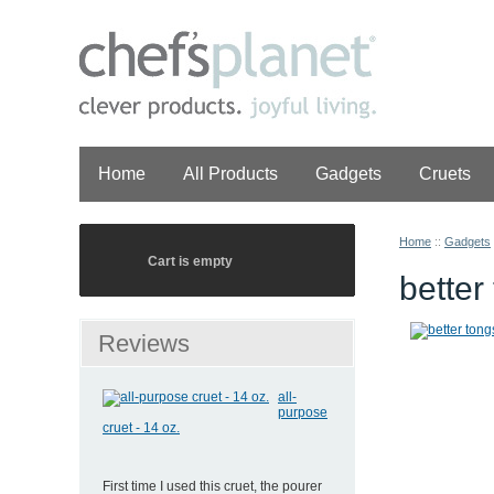
Home
All Products
Gadgets
Cruets
Home
::
Gadgets
Cart is empty
bette
Reviews
all-
purpose
cruet - 14 oz.
First time I used this cruet, the pourer