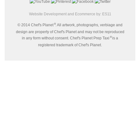
Website Development and Ecommerce by:
ES11
®
© 2014 Chef's Planet
. All artwork, photographs, verbiage and
design are property of Chef's Planet and may not be reproduced
®
in any form without consent. Chef's Planet Prep Taxi
is a
registered trademark of Chef's Planet.