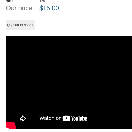
SKU
178
Our price:
$
15.00
Qty
Out of stock