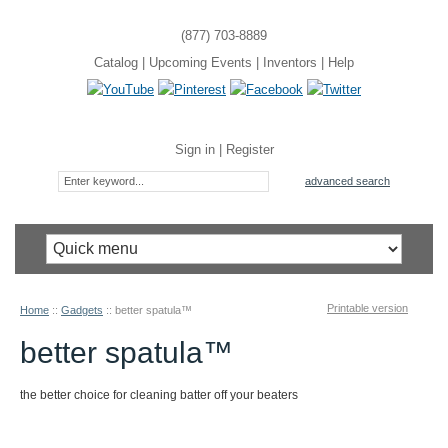
(877) 703-8889
Catalog
|
Upcoming Events
|
Inventors
|
Help
Sign in
|
Register
advanced search
Printable version
Home
::
Gadgets
::
better spatula™
better spatula™
the better choice for cleaning batter off your beaters