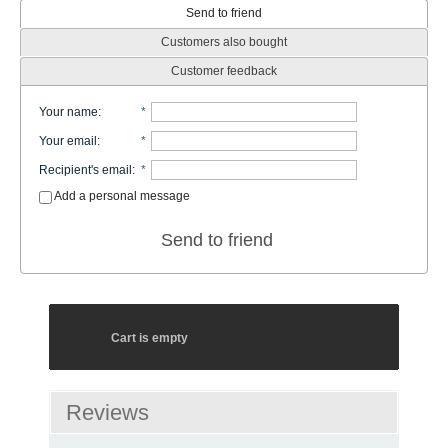
Send to friend
Customers also bought
Customer feedback
Your name
:
*
Your email
:
*
Recipient's email
:
*
Add a personal message
Send to friend
Cart is empty
Reviews