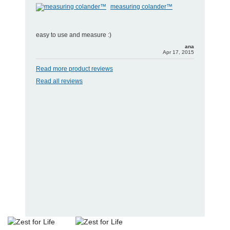
measuring colander™
easy to use and measure :)
ana
Apr 17, 2015
Read more product reviews
Read all reviews