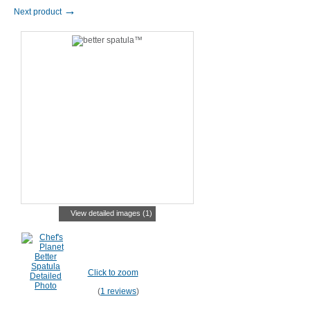
→
Next product
View detailed images (1)
Click to zoom
(
1 reviews
)