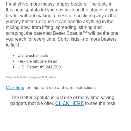
Finally! No more messy, drippy beaters. The slots in
this neat spatula let you easily clean the blades of your
beater without making a mess or sacrificing any of that
yummy batter. Because it can handle anything in the
mixing bowl from lifting, spreading, stirring and
scraping, the patented Better Spatula™ will be the one
you reach for every time. Sorry, kids - no more beaters
to lick!
Dishwasher safe
Flexible silicone head
U.S. Patent #9,241,599
*ships only to the contiguous U.S. states
Click here
for imporant use and care instructions
The Better Spatula is just one of many time saving
gadgets that we offer.
CLICK HERE
to see the rest!