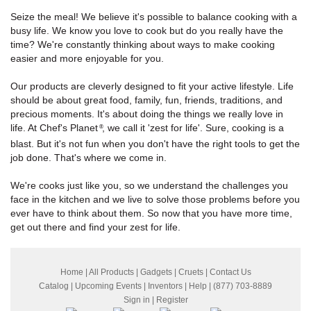
Seize the meal! We believe it's possible to balance cooking with a
busy life. We know you love to cook but do you really have the
time? We're constantly thinking about ways to make cooking
easier and more enjoyable for you.
Our products are cleverly designed to fit your active lifestyle. Life
should be about great food, family, fun, friends, traditions, and
precious moments. It's about doing the things we really love in
life. At Chef's Planet
, we call it 'zest for life'. Sure, cooking is a
®
blast. But it's not fun when you don't have the right tools to get the
job done. That's where we come in.
We're cooks just like you, so we understand the challenges you
face in the kitchen and we live to solve those problems before you
ever have to think about them. So now that you have more time,
get out there and find your zest for life.
Home
|
All Products
|
Gadgets
|
Cruets
|
Contact Us
Catalog
|
Upcoming Events
|
Inventors
|
Help
| (877) 703-8889
Sign in
|
Register