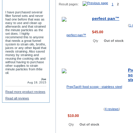
Result pages:
1
2
I have purchased several
filter funnel sets and never
perfect pan™
had one before that was as
easy to use and clean up
(
1 
afterwards and that strained
the minute particles as the
$45.00
set does. I highly
recommend this to anyone
that needs a great funnel
Qty
Out of stock
system to strain oils, broths,
juices or any other liquid that
needs straining. Also saved
money by straining and
reusing the cooking oils and
without having to purchase
other supplies to strain
minute particles from th6e
Pr
oil.
sc
st
Joe
Aug 19, 2015
Read more product reviews
Read all reviews
(
4 reviews
)
$10.00
Qty
Out of stock