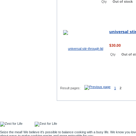
Qty
Out of stock
universal sti
$30.00
Qty
Out of s
Result pages:
1
2
Seize the meal! We believe it's possible to balance cooking with a busy life. We know you lov
about ways to make cooking easier and more enjoyable for you.