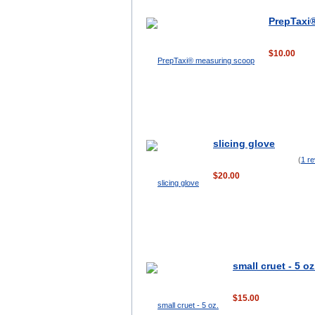
PrepTaxi
$10.00
slicing glove
(
1 r
$20.00
small cruet - 5 oz
$15.00