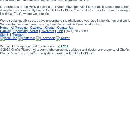
Our products are cleverly designed to fit your active lifestyle. Life should be about great food,
®
doing the things we really love in life. At Chef's Planet
, we call it 'zest for life'. Sure, cooking
job done. That's where we come in.
We're cooks just like you, so we understand the challenges you face in the kitchen and we l
So now that you have more time, get out there and find your zest for life.
Home
|
All Products
|
Gadgets
|
Cruets
|
Contact Us
Catalog
|
Upcoming Events
|
Inventors
|
Help
| (877) 703-8889
Sign in
|
Register
Website Development and Ecommerce by:
ES11
®
© 2014 Chef's Planet
. All artwork, photographs, verbiage and design are property of Chef'
®
Chef's Planet Prep Taxi
is a registered trademark of Chef's Planet.