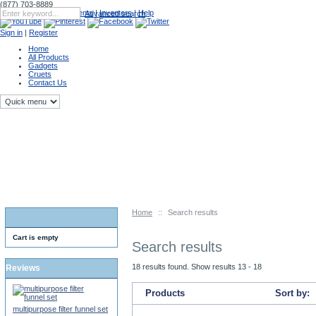
(877) 703-8889
Catalog
|
Upcoming Events
|
Inventors
|
Help
Advanced search
Sign in
|
Register
Home
All Products
Gadgets
Cruets
Contact Us
Home
::
Search results
Cart is empty
Search results
18 results found. Show results 13 - 18
Reviews
Products
Sort by:
multipurpose filter funnel set