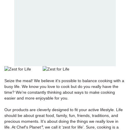
Seize the meal! We believe it's possible to balance cooking with a
busy life. We know you love to cook but do you really have the
time? We're constantly thinking about ways to make cooking
easier and more enjoyable for you.
Our products are cleverly designed to fit your active lifestyle. Life
should be about great food, family, fun, friends, traditions, and
precious moments. It's about doing the things we really love in
life. At Chef's Planet
, we call it 'zest for life'. Sure, cooking is a
®