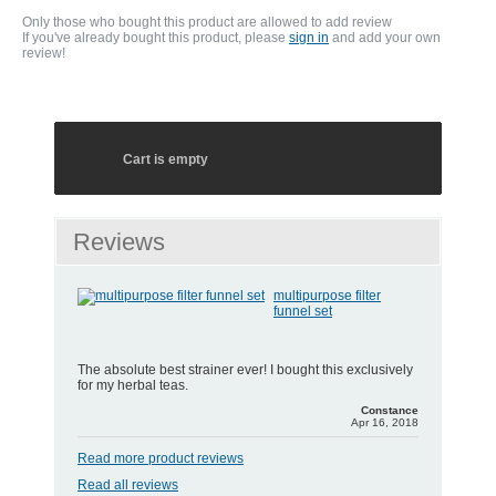
Only those who bought this product are allowed to add review
If you've already bought this product, please
sign in
and add your own
review!
Cart is empty
Reviews
multipurpose filter
funnel set
The absolute best strainer ever! I bought this exclusively
for my herbal teas.
Constance
Apr 16, 2018
Read more product reviews
Read all reviews