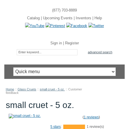
(877) 703-8889
Catalog
|
Upcoming Events
|
Inventors
|
Help
Sign in
|
Register
advanced search
Home
::
Glass Cruets
::
small cruet - 5 oz.
::
Customer
feedback
small cruet - 5 oz.
(
1 reviews
)
5 stars
:
1 review(s)