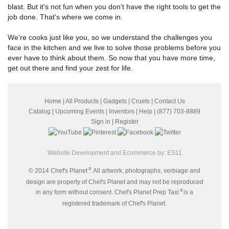
blast. But it's not fun when you don't have the right tools to get the
job done. That's where we come in.
We're cooks just like you, so we understand the challenges you
face in the kitchen and we live to solve those problems before you
ever have to think about them. So now that you have more time,
get out there and find your zest for life.
Home
|
All Products
|
Gadgets
|
Cruets
|
Contact Us
Catalog
|
Upcoming Events
|
Inventors
|
Help
| (877) 703-8889
Sign in
|
Register
Website Development and Ecommerce by:
ES11
®
© 2014 Chef's Planet
. All artwork, photographs, verbiage and
design are property of Chef's Planet and may not be reproduced
®
in any form without consent. Chef's Planet Prep Taxi
is a
registered trademark of Chef's Planet.