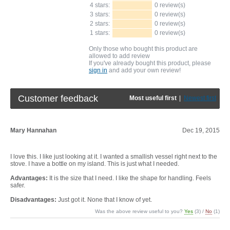
4 stars:
0 review(s)
3 stars:
0 review(s)
2 stars:
0 review(s)
1 stars:
0 review(s)
Only those who bought this product are
allowed to add review
If you've already bought this product, please
sign in
and add your own review!
Customer feedback
Most useful first
|
Newest first
Mary Hannahan
Dec 19, 2015
I love this. I like just looking at it. I wanted a smallish vessel right next to the
stove. I have a bottle on my island. This is just what I needed.
Advantages:
It is the size that I need. I like the shape for handling. Feels
safer.
Disadvantages:
Just got it. None that I know of yet.
Was the above review useful to you?
Yes
(
3
) /
No
(
1
)