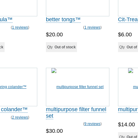
tula™
better tongs™
Cit-Tre
(
1 reviews
)
(
1 reviews
)
$20.00
$6.00
ck
Qty
Out of stock
Qty
Out of
 colander™
multipurpose filter funnel
multipur
set
(
2 reviews
)
$14.00
(
9 reviews
)
$30.00
Qty
Out of