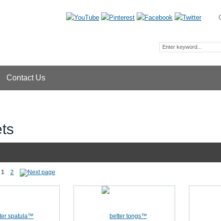
Contact Us
ts
1
2