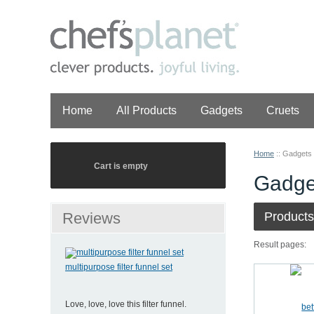
Home
All Products
Gadgets
Cruets
Home
::
Gadgets
Cart is empty
Gadge
Reviews
Products
Result pages:
multipurpose filter funnel set
Love, love, love this filter funnel.