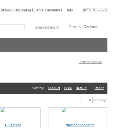
Catalog
|
Upcoming Events
|
Inventors
|
Help
(877) 703-8889
Sign in
|
Register
advanced search
Printable version
Sort by:
Product
Price
Default
Rating
per page