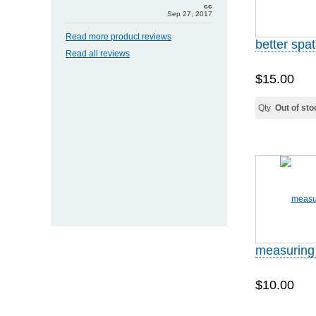
cc
Sep 27, 2017
Read more product reviews
better spa
Read all reviews
$15.00
Qty
Out of sto
measuring
$10.00