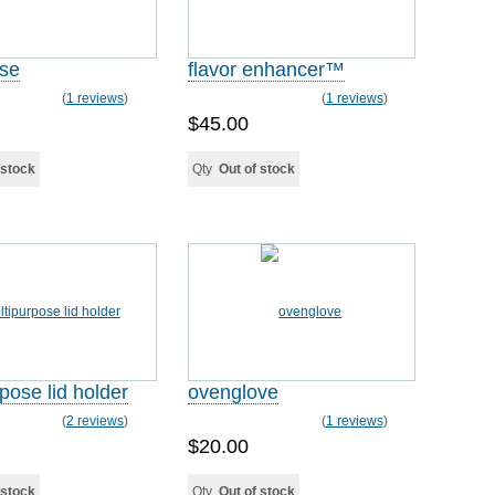
ase
flavor enhancer™
(
1 reviews
)
(
1 reviews
)
$45.00
 stock
Qty
Out of stock
pose lid holder
ovenglove
(
2 reviews
)
(
1 reviews
)
$20.00
 stock
Qty
Out of stock