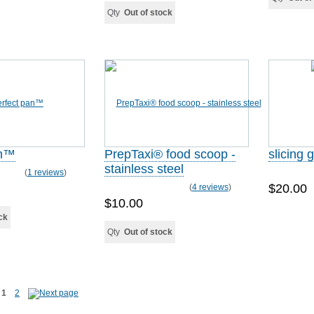
Qty
Out of stock
an™
PrepTaxi® food scoop -
slicing 
stainless steel
(
1 reviews
)
$20.00
(
4 reviews
)
$10.00
ck
Qty
Out of stock
1
2