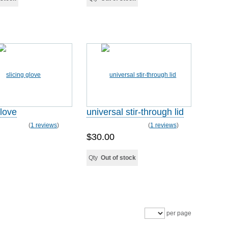
glove
universal stir-through lid
(
1 reviews
)
(
1 reviews
)
$30.00
Qty
Out of stock
per page