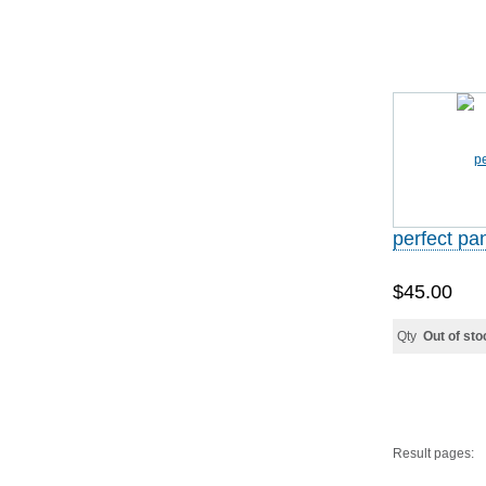
perfect p
$45.00
Qty
Out of sto
Result pages: