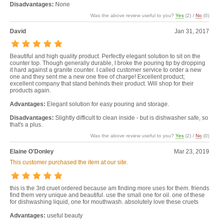
Disadvantages:
None
Was the above review useful to you?
Yes
(
2
) /
No
(
0
)
David
Jan 31, 2017
Beautiful and high quality product. Perfectly elegant solution to sit on the
counter top. Though generally durable, I broke the pouring tip by dropping
it hard against a granite counter. I called customer service to order a new
one and they sent me a new one free of charge! Excellent product;
excellent company that stand behinds their product. Will shop for their
products again.
Advantages:
Elegant solution for easy pouring and storage.
Disadvantages:
Slightly difficult to clean inside - but is dishwasher safe, so
that's a plus.
Was the above review useful to you?
Yes
(
2
) /
No
(
0
)
Elaine O'Donley
Mar 23, 2019
This customer purchased the item at our site.
this is the 3rd cruet ordered because am finding more uses for them. friends
find them very unique and beautiful. use the small one for oil. one of these
for dishwashing liquid, one for mouthwash. absolutely love these cruets
Advantages:
useful beauty