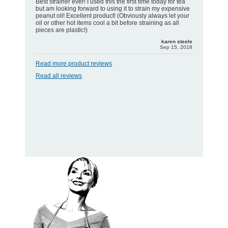
Best strainer ever! I used this the first time today for tea
but am looking forward to using it to strain my expensive
peanut oil! Excellent product! (Obviously always let your
oil or other hot items cool a bit before straining as all
pieces are plastic!)
karen steele
Sep 15, 2018
Read more product reviews
Read all reviews