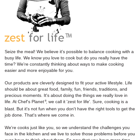
Seize the meal! We believe it's possible to balance cooking with a
busy life. We know you love to cook but do you really have the
time? We're constantly thinking about ways to make cooking
easier and more enjoyable for you.
Our products are cleverly designed to fit your active lifestyle. Life
should be about great food, family, fun, friends, traditions, and
precious moments. It's about doing the things we really love in
life. At Chef's Planet
, we call it 'zest for life'. Sure, cooking is a
®
blast. But it's not fun when you don't have the right tools to get the
job done. That's where we come in.
We're cooks just like you, so we understand the challenges you
face in the kitchen and we live to solve those problems before you