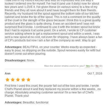
I saw this in my friend's kitchen and was so impressed with the way it
looked I ordered one for myself. I've had it (and use it daily) now for about
two years and I LOVE it. I've given these (in various sizes) to a few of my
friends and they all rave about it and have bought them for their friends.
Recently, my husband hit the spout against the bottom side of our kitchen
cabinet and broke the tip of the spout. This is not a comment on the quality
of the cruet or the stength of the glass because I think this is a great quality
product and the glass is quite strong. It was an accident and I was not
surprised that it broke. I continued to use it with the broken spout but knew
that I had to replace it at some point. On a whim, I wrote to CP customer
service asking where to get a replacement spout and within a week, I was
sent a new spout at no cost, not even for shipping. I have always been a fan
of CP's products but now I am a fan of the company as well. Way to go!
Advantages:
BEAUTIFUL on your counter. Works exactly as expected -
easy to pour, no dripping on the outside. Spout removes easily for refill but
doesn't come out when pouring.
Disadvantages:
None.
Was the above review useful to you?
Yes
(
5
) /
No
(
0
)
Ann
Oct 7, 2016
First time I used this cruet, the pourer fall out of the box and broke. I wrote
Chef's Planet about it and they replaced my pourer within a few weeks...no
charge. Absolutely amazing customer service! I'm a new fan of Chef's
Planet. Thank you!
Advantages:
Beautiful, functional