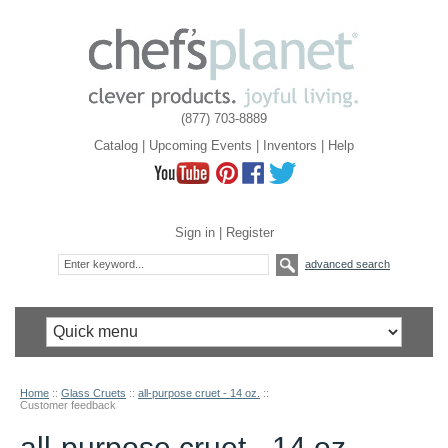
(877) 703-8889
Catalog
|
Upcoming Events
|
Inventors
|
Help
Sign in
|
Register
advanced search
Home
::
Glass Cruets
::
all-purpose cruet - 14 oz.
::
Customer feedback
all-purpose cruet - 14 oz.