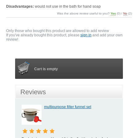
Disadvantages:
would not use in the bath for hand soap
Was the above review useful to you?
Yes
(
0
) /
No
(
2
)
Only those who bought this product are allowed to add review
If you've already bought this product, please
sign in
and add your own
review!
Cart is empty
Reviews
multipurpose filter funnel set