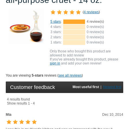
(
4 reviews
)
5 stars
:
4 review(s)
4 stars:
0 review(s)
3 stars:
0 review(s)
2 stars:
0 review(s)
1 stars:
0 review(s)
Only those who bought this product are
allowed to add review
If you've already bought this product, please
sign in
and add your own review!
You are viewing
5-stars
reviews (
see all reviews
)
Customer feedback
Most useful first
|
Newest first
4 results found
Show results 1 - 4
Mia
Dec 10, 2014