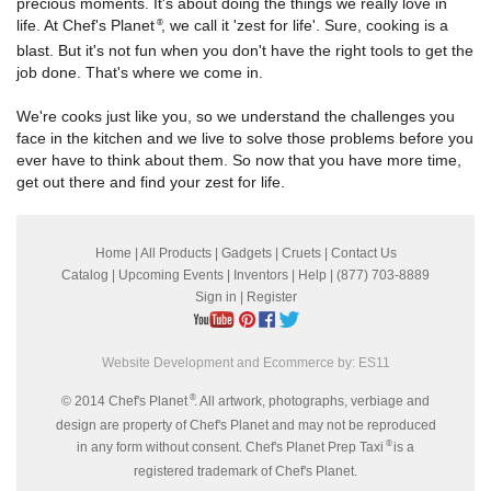
precious moments. It's about doing the things we really love in
life. At Chef's Planet
, we call it 'zest for life'. Sure, cooking is a
®
blast. But it's not fun when you don't have the right tools to get the
job done. That's where we come in.
We're cooks just like you, so we understand the challenges you
face in the kitchen and we live to solve those problems before you
ever have to think about them. So now that you have more time,
get out there and find your zest for life.
Home
|
All Products
|
Gadgets
|
Cruets
|
Contact Us
Catalog
|
Upcoming Events
|
Inventors
|
Help
| (877) 703-8889
Sign in
|
Register
Website Development and Ecommerce by:
ES11
®
© 2014 Chef's Planet
. All artwork, photographs, verbiage and
design are property of Chef's Planet and may not be reproduced
®
in any form without consent. Chef's Planet Prep Taxi
is a
registered trademark of Chef's Planet.