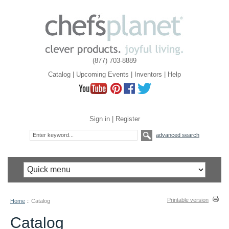
(877) 703-8889
Catalog
|
Upcoming Events
|
Inventors
|
Help
Sign in
|
Register
advanced search
Printable version
Home
::
Catalog
Catalog