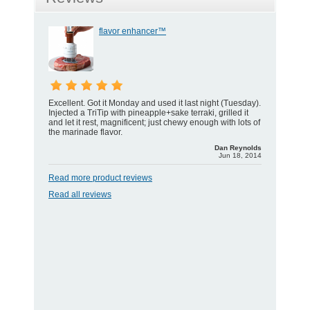
flavor enhancer™
Excellent. Got it Monday and used it last night (Tuesday).
Injected a TriTip with pineapple+sake terraki, grilled it
and let it rest, magnificent; just chewy enough with lots of
the marinade flavor.
Dan Reynolds
Jun 18, 2014
Read more product reviews
Read all reviews