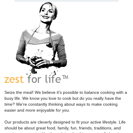
Seize the meal! We believe it's possible to balance cooking with a
busy life. We know you love to cook but do you really have the
time? We're constantly thinking about ways to make cooking
easier and more enjoyable for you.
Our products are cleverly designed to fit your active lifestyle. Life
should be about great food, family, fun, friends, traditions, and