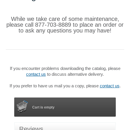
While we take care of some maintenance,
please call 877-703-8889 to place an order or
to ask any questions you may have!
If you encounter problems downloading the catalog, please
contact us
to discuss alternative delivery.
If you prefer to have us mail you a copy, please
contact us
.
Cart is empty
Reviews