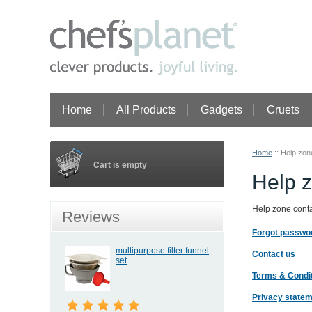
Home
All Products
Gadgets
Cruets
Home
::
Help zon
Cart is empty
Help 
Help zone contai
Reviews
Forgot passwo
multipurpose filter funnel
Contact us
set
Terms & Condi
Privacy state