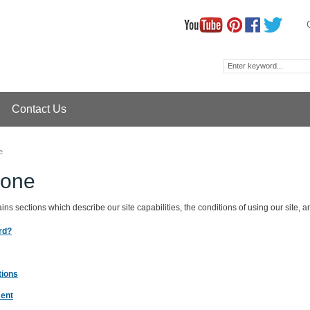
Contact Us
e
zone
ns sections which describe our site capabilities, the conditions of using our site, a
rd?
tions
ment