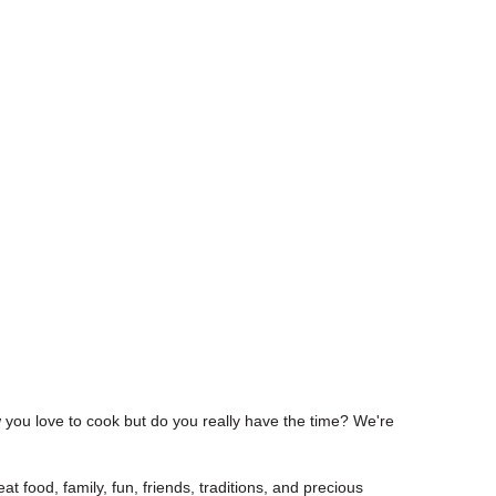
w you love to cook but do you really have the time? We're
at food, family, fun, friends, traditions, and precious