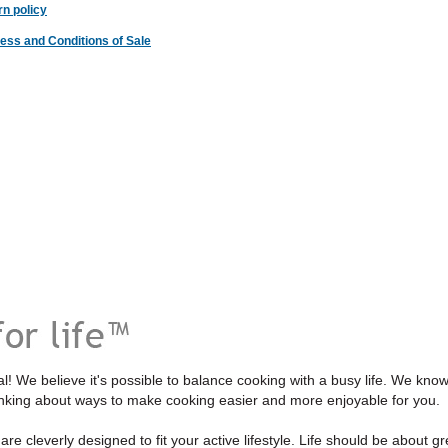
n policy
ess and Conditions of Sale
l! We believe it's possible to balance cooking with a busy life. We kno
inking about ways to make cooking easier and more enjoyable for you.
re cleverly designed to fit your active lifestyle. Life should be about gre