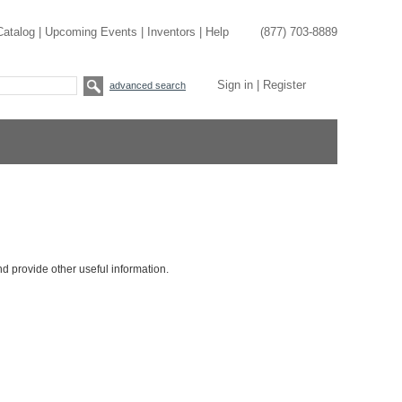
Catalog
|
Upcoming Events
|
Inventors
|
Help
(877) 703-8889
Sign in
|
Register
advanced search
nd provide other useful information.