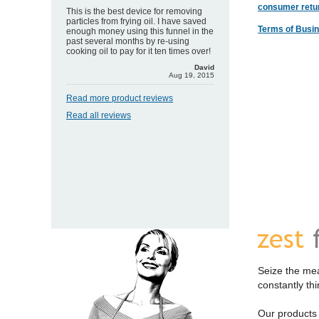
consumer retur
This is the best device for removing
particles from frying oil. I have saved
Terms of Busin
enough money using this funnel in the
past several months by re-using
cooking oil to pay for it ten times over!
David
Aug 19, 2015
Read more product reviews
Read all reviews
Seize the mea
constantly th
Our products a