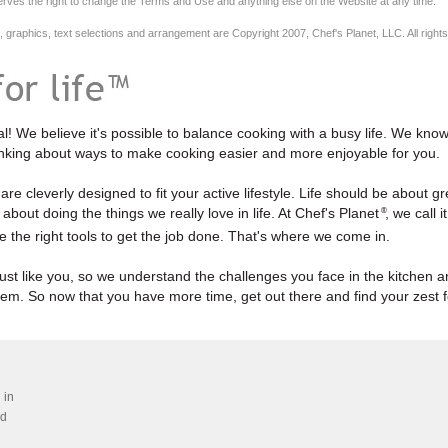
erves the right to change the Terms and Use and anything else on the Website at any time.
n, graphics, text selections and arrangement are Copyright 2007, Chef's Planet, LLC. All right
l! We believe it's possible to balance cooking with a busy life. We kno
inking about ways to make cooking easier and more enjoyable for you.
re cleverly designed to fit your active lifestyle. Life should be about gre
about doing the things we really love in life. At Chef's Planet
, we call i
®
e the right tools to get the job done. That's where we come in.
ust like you, so we understand the challenges you face in the kitchen 
hem. So now that you have more time, get out there and find your zest fo
 in
ed