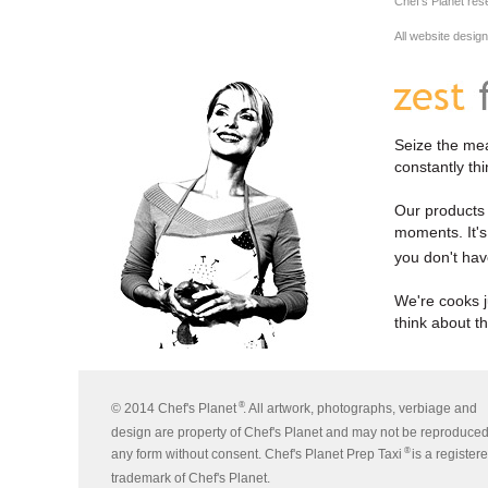
Chef's Planet res
All website desig
Seize the mea
constantly th
Our products a
moments. It's 
you don't hav
We're cooks j
think about t
®
© 2014 Chef's Planet
. All artwork, photographs, verbiage and
design are property of Chef's Planet and may not be reproduced
®
any form without consent. Chef's Planet Prep Taxi
is a register
trademark of Chef's Planet.