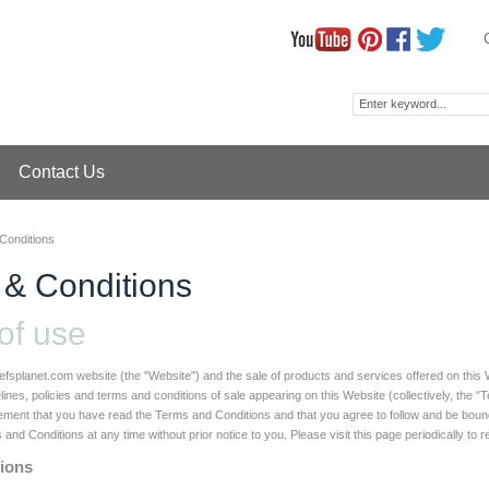
Contact Us
Conditions
 & Conditions
of use
efsplanet.com website (the "Website") and the sale of products and services offered on this 
lines, policies and terms and conditions of sale appearing on this Website (collectively, the 
ent that you have read the Terms and Conditions and that you agree to follow and be bound b
nd Conditions at any time without prior notice to you. Please visit this page periodically to 
tions