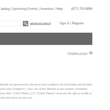
Catalog
|
Upcoming Events
|
Inventors
|
Help
(877) 703-8889
Sign in
|
Register
advanced search
Printable version
Website are governed by the terms and conditions set forth below and all other
"Terms and Conditions"). Your use of this Website in any manner constitutes
y them. Chef's Planet, LLC ("Chef's Planet") reserves the right to modify or
review the terms of your use.