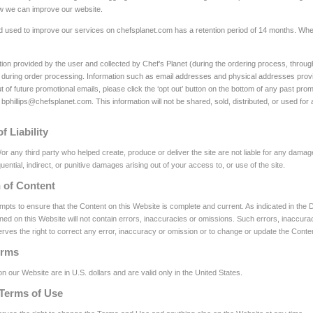
ow we can improve our website.
d used to improve our services on chefsplanet.com has a retention period of 14 months. When 
ation provided by the user and collected by Chef’s Planet (during the ordering process, throug
during order processing. Information such as email addresses and physical addresses provi
t of future promotional emails, please click the ‘opt out’ button on the bottom of any past pro
 bphillips@chefsplanet.com. This information will not be shared, sold, distributed, or used for
f Liability
or any third party who helped create, produce or deliver the site are not liable for any damage
uential, indirect, or punitive damages arising out of your access to, or use of the site.
n of Content
empts to ensure that the Content on this Website is complete and current. As indicated in th
ned on this Website will not contain errors, inaccuracies or omissions. Such errors, inaccuraci
rves the right to correct any error, inaccuracy or omission or to change or update the Content
erms
on our Website are in U.S. dollars and are valid only in the United States.
Terms of Use