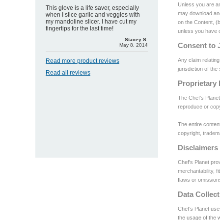
Unless you are an
This glove is a life saver, especially
may download and/
when I slice garlic and veggies with
my mandoline slicer. I have cut my
on the Content, (b
fingertips for the last time!
unless you have ob
Stacey S.
Consent to J
May 8, 2014
Any claim relating
Read more product reviews
jurisdiction of th
Read all reviews
Proprietary 
The Chef's Planet
reproduce or copy
The entire content
copyright, tradema
Disclaimers
Chef's Planet prov
merchantability, f
flaws or omission
Data Collect
Chef’s Planet use
the usage of the 