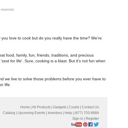
s reserved.
w you love to cook but do you really have the time? We're
at food, family, fun, friends, traditions, and precious
t 'zest for life'. Sure, cooking is a blast. But it's not fun when
and we live to solve those problems before you ever have to
r life.
Home
|
All Products
|
Gadgets
|
Cruets
|
Contact Us
Catalog
|
Upcoming Events
|
Inventors
|
Help
| (877) 703-8889
Sign in
|
Register