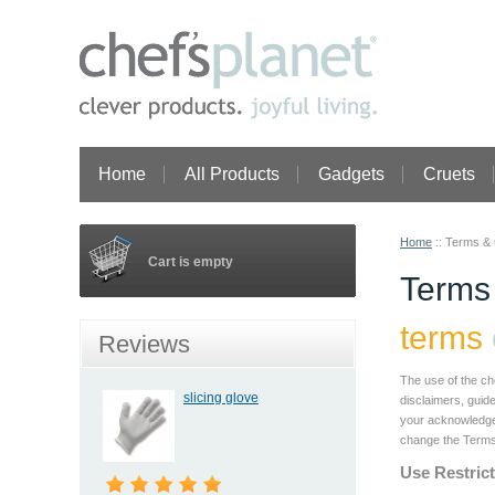
Home
All Products
Gadgets
Cruets
Home
::
Terms & 
Cart is empty
Terms
terms
Reviews
The use of the ch
slicing glove
disclaimers, guide
your acknowledgem
change the Terms a
Use Restric