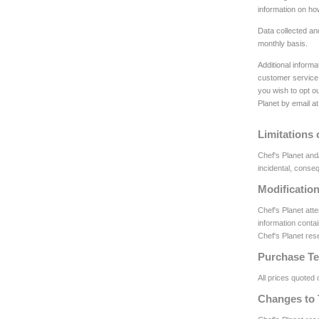
information on h
Data collected an
monthly basis.
Additional inform
customer service 
you wish to opt ou
Planet by email at
Limitations o
Chef's Planet and/
incidental, conseq
Modificatio
Chef's Planet att
information contai
Chef's Planet rese
Purchase T
All prices quoted 
Changes to 