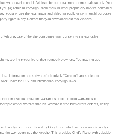
below) appearing on this Website for personal, non-commercial use only. You
you (a) retain all copyright, trademark or other proprietary notices contained
euse, repost or use the text, image and video for public or commercial purposes
roperty rights in any Content that you download from this Website.
e of Arizona. Use of the site constitutes your consent to the exclusive
site, are the properties of their respective owners. You may not use
 data, information and software (collectively "Content") are subject to
e work under the U.S. and international copyright laws.
ncluding without limitation, warranties of title, implied warranties of
 not represent or warrant that this Website is free from errors defects, design
a web analysis service offered by Google Inc. which uses cookies to analyze
into the way users use the website. This provides Chef’s Planet with valuable