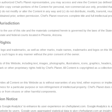
 authorized Chef's Planet representative, you may access and view the Content (as defined 
or copy certain portions of the Content for personal, non-commercial use only, provided that 
) do not modify or alter the Content in any way and (c) do not distribute, modify, transmit, r
tained prior, written permission. Chef's Planet reserves complete title and full intellectual p
urisdiction
 to the use of this site and the materials contained herein is governed by the laws of the Stat
e state and federal courts located in Phoenix, Arizona.
Rights
 logo and trademarks, as well as other marks, trade names, trademarks and logos on this Web
 such logos in any manner without the prior consent of the owner.
s of this Website, including text, images, photographs, illustrations, icons, graphics, headers,
rk or other proprietary rights held by Chef's Planet. All Content is copyrighted as a collectiv
ides all Content on this Website as is without warranties of any kind, either express or implied i
itness for a particular purpose or non-infringement of intellectual property. Chef's Planet does
s or from viruses or other harmful components.
ion Notice
s Google Analytics' to enhance its user experience on chefsplanet.com. Google Analytics is 
website by users. Google uses aggregated statistical data to give chefsplanet.com an insight 