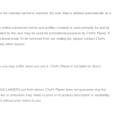
the retention period is reached, the user data is deleted automatically on a
h online submission forms and profiles created) is used primarily for and by
ded by the user may be used for promotional purposes by Chef’s Planet. If
motional email. To be removed from our mailing list, please contact Chef’s
 any other reason.
 you may suffer when you use it. Chef's Planet is not liable for direct,
e DISCLAIMERS set forth above, Chef's Planet does not guarantee that the
es or omissions may relate to price or to product description or availability.
 without prior notice to you.