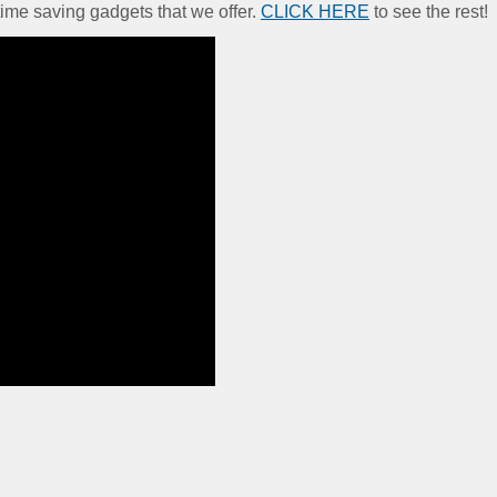
time saving gadgets that we offer.
CLICK HERE
to see the rest!