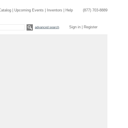
Catalog
|
Upcoming Events
|
Inventors
|
Help
(877) 703-8889
Sign in
|
Register
advanced search