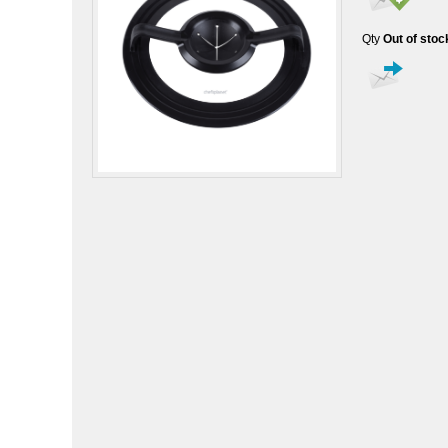
Qty
Out of stoc