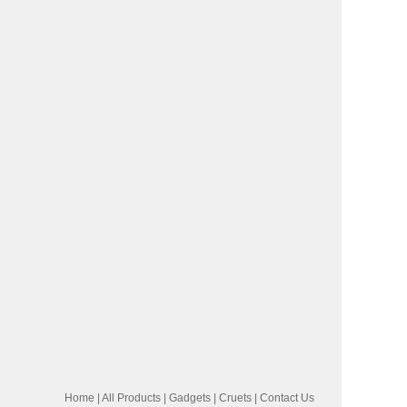
Home
|
All Products
|
Gadgets
|
Cruets
|
Contact Us