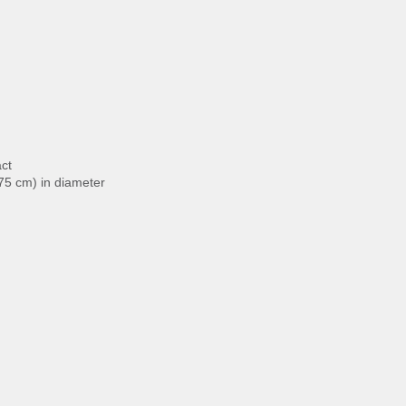
act
.75 cm) in diameter