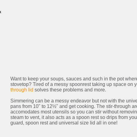
k
Want to keep your soups, sauces and such in the pot where
stovetop? Tired of a messy spoonrest taking up space on 
through lid
solves these problems and more.
Simmering can be a messy endeavor but not with the universa
pans from 10" to 12½" and get cooking. The stir-through a
accomodates most utensils so you can stir without removing
steam to vent, it also acts as a spoon rest so drips from your
guard, spoon rest and universal size lid all in one!