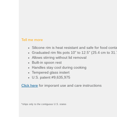
Tell me more
Silicone rim is heat resistant and safe for food cont
Graduated rim fits pots 10" to 12.5" (25.4 cm to 31
Allows stirring without lid removal
Built-in spoon rest
Handles stay cool during cooking
Tempered glass instert
U.S. patent #9,635,975
Click here
for imporant use and care instructions
*ships only to the contiguous U.S. states