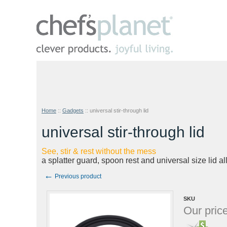
Home
::
Gadgets
::
universal stir-through lid
universal stir-through lid
See, stir & rest without the mess
a splatter guard, spoon rest and universal size lid al
←
Previous product
SKU
Our price