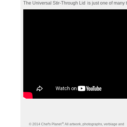
The Universal Stir-Through Lid
is just one of many 
®
© 2014 Chef's Planet
. All artwork, photographs, verbiage and