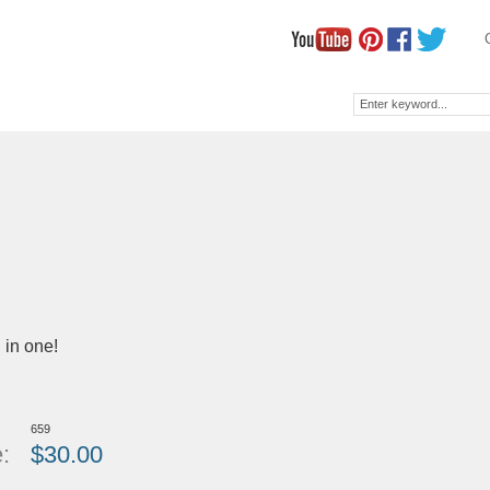
l in one!
659
:
$
30.00