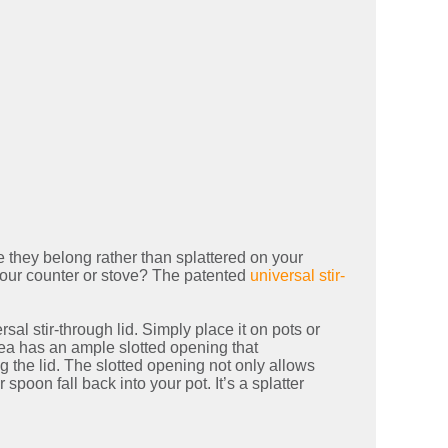
 they belong rather than splattered on your
your counter or stove? The patented
universal stir-
l stir-through lid. Simply place it on pots or
rea has an ample slotted opening that
 the lid. The slotted opening not only allows
 spoon fall back into your pot. It’s a splatter