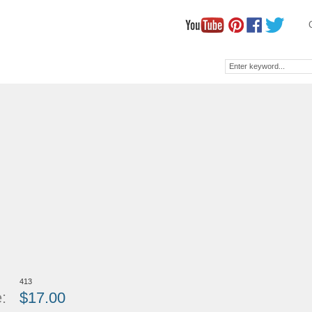
413
:
$
17.00