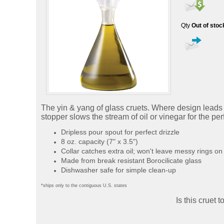
Qty
Out of stoc
The yin & yang of glass cruets. Where design leads an
stopper slows the stream of oil or vinegar for the pe
Dripless pour spout for perfect drizzle
8 oz. capacity (7" x 3.5")
Collar catches extra oil; won't leave messy rings on
Made from break resistant Borocilicate glass
Dishwasher safe for simple clean-up
*ships only to the contiguous U.S. states
Is this cruet 