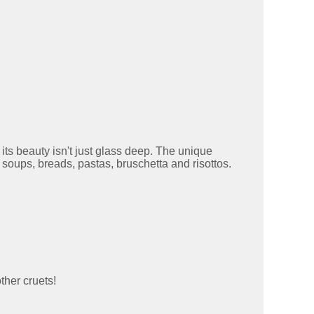
 its beauty isn't just glass deep. The unique
, soups, breads, pastas, bruschetta and risottos.
ther cruets!