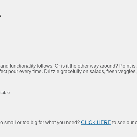
k
d functionality follows. Or is it the other way around? Point is,
rfect pour every time. Drizzle gracefully on salads, fresh veggies
 table
too small or too big for what you need?
CLICK HERE
to see our o