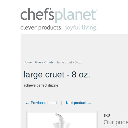
Home
::
Glass Cruets
::
large cruet - 8 oz.
large cruet - 8 oz.
achieve perfect drizzle
←
→
Previous product
Next product
SKU
Our price