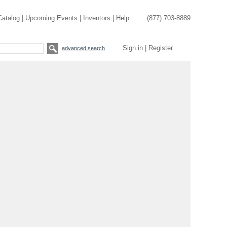
Catalog
|
Upcoming Events
|
Inventors
|
Help
(877) 703-8889
Sign in
|
Register
advanced search