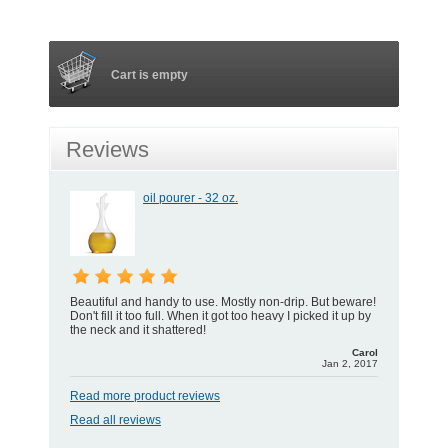
Cart is empty
Reviews
oil pourer - 32 oz.
Beautiful and handy to use. Mostly non-drip. But beware!
Don't fill it too full. When it got too heavy I picked it up by
the neck and it shattered!
Carol
Jan 2, 2017
Read more product reviews
Read all reviews