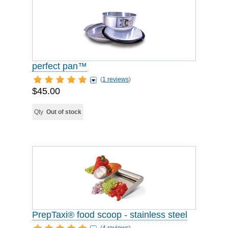
perfect pan™
(
1 reviews
)
$45.00
Qty
Out of stock
PrepTaxi® food scoop - stainless steel