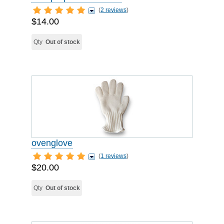
(
2 reviews
)
$14.00
Qty
Out of stock
ovenglove
(
1 reviews
)
$20.00
Qty
Out of stock