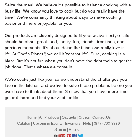
Seize the meal! We believe it's possible to balance cooking with a
busy life. We know you love to cook but do you really have the
time? We're constantly thinking about ways to make cooking
easier and more enjoyable for you.
Our products are cleverly designed to fit your active lifestyle. Life
should be about great food, family, fun, friends, traditions, and
precious moments. It's about doing the things we really love in
life. At Chef's Planet
, we call it 'zest for life'. Sure, cooking is a
®
blast. But it's not fun when you don't have the right tools to get the
job done. That's where we come in.
We're cooks just like you, so we understand the challenges you
face in the kitchen and we live to solve those problems before you
ever have to think about them. So now that you have more time,
get out there and find your zest for life.
Home
|
All Products
|
Gadgets
|
Cruets
|
Contact Us
Catalog
|
Upcoming Events
|
Inventors
|
Help
| (877) 703-8889
Sign in
|
Register