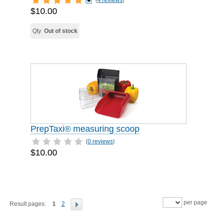
(
4 reviews
)
$10.00
Qty
Out of stock
PrepTaxi® measuring scoop
(
0 reviews
)
$10.00
per page
Result pages:
1
2