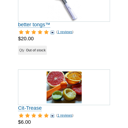
better tongs™
(
1 reviews
)
$20.00
Qty
Out of stock
Cit-Trease
(
1 reviews
)
$6.00