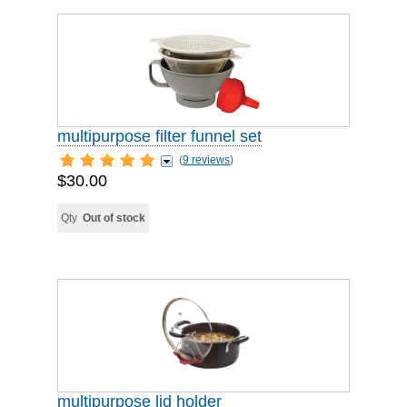
multipurpose filter funnel set
(
9 reviews
)
$30.00
Qty
Out of stock
multipurpose lid holder