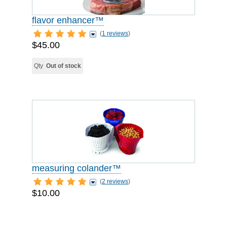
flavor enhancer™
(
1 reviews
)
$45.00
Qty
Out of stock
measuring colander™
(
2 reviews
)
$10.00