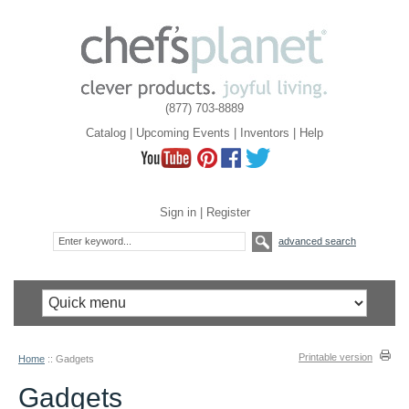
(877) 703-8889
Catalog
|
Upcoming Events
|
Inventors
|
Help
Sign in
|
Register
advanced search
Printable version
Home
::
Gadgets
Gadgets