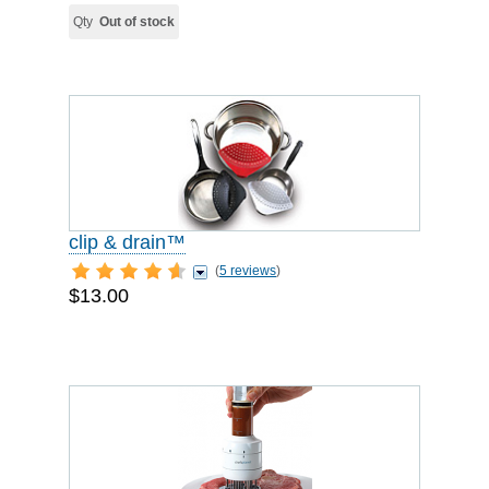
Qty
Out of stock
clip & drain™
(
5 reviews
)
$13.00