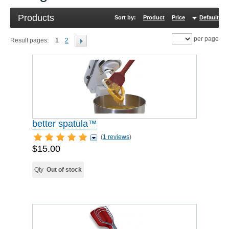
Products
Sort by:
Product
Price
Default
R
per page
Result pages:
1
2
better spatula™
(
1 reviews
)
$15.00
Qty
Out of stock