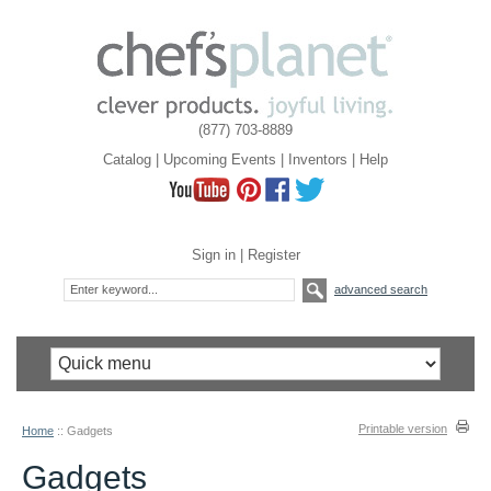
(877) 703-8889
Catalog
|
Upcoming Events
|
Inventors
|
Help
Sign in
|
Register
advanced search
Printable version
Home
::
Gadgets
Gadgets