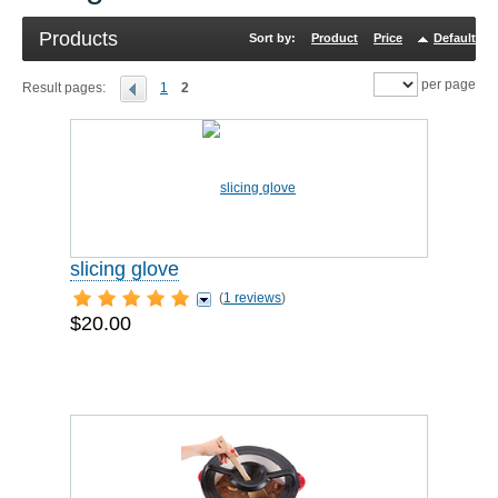
Products
Sort by:
Product
Price
Default
R
per page
Result pages:
1
2
slicing glove
(
1 reviews
)
$20.00