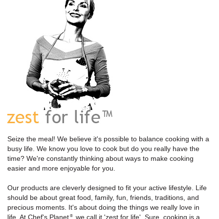
Seize the meal! We believe it's possible to balance cooking with a
busy life. We know you love to cook but do you really have the
time? We're constantly thinking about ways to make cooking
easier and more enjoyable for you.
Our products are cleverly designed to fit your active lifestyle. Life
should be about great food, family, fun, friends, traditions, and
precious moments. It's about doing the things we really love in
life. At Chef's Planet
, we call it 'zest for life'. Sure, cooking is a
®