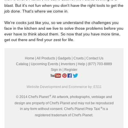
blast. But it's not fun when you don't have the right tools to get the
job done. That's where we come in.
We're cooks just like you, so we understand the challenges you
face in the kitchen and we live to solve those problems before you
ever have to think about them. So now that you have more time,
get out there and find your zest for life.
Home
|
All Products
|
Gadgets
|
Cruets
|
Contact Us
Catalog
|
Upcoming Events
|
Inventors
|
Help
| (877) 703-8889
Sign in
|
Register
Website Development and Ecommerce by:
ES11
®
© 2014 Chef's Planet
. All artwork, photographs, verbiage and
design are property of Chef's Planet and may not be reproduced
®
in any form without consent. Chef's Planet Prep Taxi
is a
registered trademark of Chef's Planet.