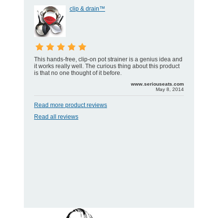
clip & drain™
This hands-free, clip-on pot strainer is a genius idea and
it works really well. The curious thing about this product
is that no one thought of it before.
www.seriouseats.com
May 8, 2014
Read more product reviews
Read all reviews