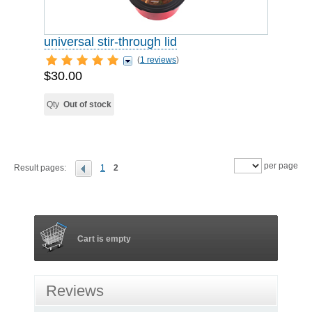
universal stir-through lid
(
1 reviews
)
$30.00
Qty
Out of stock
per page
Result pages:
1
2
Cart is empty
Reviews