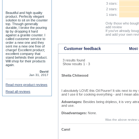
3 stars:
2 stars:
Beautiful and high quality
1 stars:
product. Perfectly elegant
solution to sit on the counter
Only those who bought
top. Though generally
add review
durable, I broke the pouring
If you've already boug
tip by dropping it hard
and add your own rev
against a granite counter. I
called customer service to
order a new one and they
sent me a new one free of
Customer feedback
Most 
charge! Excellent product;
excellent company that
stand behinds their product.
3 results found
Will shop for their products
Show results 1 - 3
again.
David
Jan 31, 2017
Sheila Chitwood
Read more product reviews
I absolutely LOVE this Oil Pourer! It sits next to my sto
Read all reviews
and I use it for cooking everything - and I mean abs
Advantages:
Besides being dripless, it is very attr
and use.
Disadvantages:
None.
Was the above review 
Carol