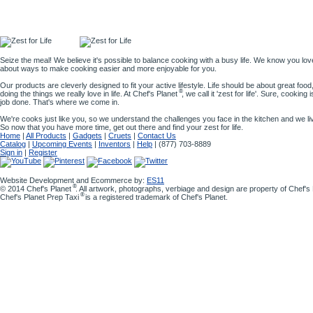
Seize the meal! We believe it's possible to balance cooking with a busy life. We know you lov
about ways to make cooking easier and more enjoyable for you.
Our products are cleverly designed to fit your active lifestyle. Life should be about great food,
®
doing the things we really love in life. At Chef's Planet
, we call it 'zest for life'. Sure, cooking
job done. That's where we come in.
We're cooks just like you, so we understand the challenges you face in the kitchen and we l
So now that you have more time, get out there and find your zest for life.
Home
|
All Products
|
Gadgets
|
Cruets
|
Contact Us
Catalog
|
Upcoming Events
|
Inventors
|
Help
| (877) 703-8889
Sign in
|
Register
Website Development and Ecommerce by:
ES11
®
© 2014 Chef's Planet
. All artwork, photographs, verbiage and design are property of Chef'
®
Chef's Planet Prep Taxi
is a registered trademark of Chef's Planet.