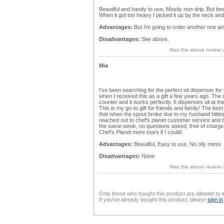
Beautiful and handy to use. Mostly non-drip. But beware
When it got too heavy I picked it up by the neck and 
Advantages:
But I'm going to order another one a
Disadvantages:
See above.
Was the above review 
Mia
I've been searching for the perfect oil dispenser f
when I received this as a gift a few years ago. The 
counter and it works perfectly. It dispenses oil at t
This is my go-to gift for friends and family! The bes
that when the spout broke due to my husband hitting 
reached out to chef's planet customer service and
the same week, no questions asked, free of charge. 
Chef's Planet more stars if I could!
Advantages:
Beautiful, Easy to use, No oily mess
Disadvantages:
None
Was the above review 
Only those who bought this product are allowed to 
If you've already bought this product, please
sign in