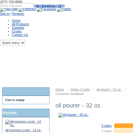
(877) 703-8889
Catalog
|
Upcoming Events
|
Inventors
|
Help
Advanced search
Sign in
|
Register
Home
All Products
Gadgets
Cruets
Contact Us
Home
::
Glass Cruets
::
oil pourer - 32 oz.
::
Customer feedback
Cart is empty
oil pourer - 32 oz.
Reviews
5 stars
:
all-purpose cruet - 14 oz.
4 stars: