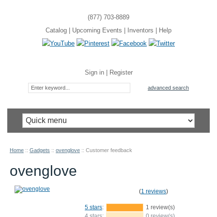
(877) 703-8889
Catalog
|
Upcoming Events
|
Inventors
|
Help
Sign in
|
Register
advanced search
Home
::
Gadgets
::
ovenglove
::
Customer feedback
ovenglove
(
1 reviews
)
5 stars
:
1 review(s)
4 stars:
0 review(s)