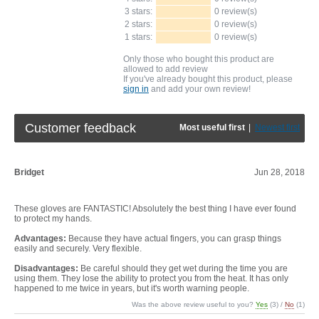
3 stars:
0 review(s)
2 stars:
0 review(s)
1 stars:
0 review(s)
Only those who bought this product are
allowed to add review
If you've already bought this product, please
sign in
and add your own review!
Customer feedback
Most useful first
|
Newest first
Bridget
Jun 28, 2018
These gloves are FANTASTIC! Absolutely the best thing I have ever found
to protect my hands.
Advantages:
Because they have actual fingers, you can grasp things
easily and securely. Very flexible.
Disadvantages:
Be careful should they get wet during the time you are
using them. They lose the ability to protect you from the heat. It has only
happened to me twice in years, but it's worth warning people.
Was the above review useful to you?
Yes
(
3
) /
No
(
1
)