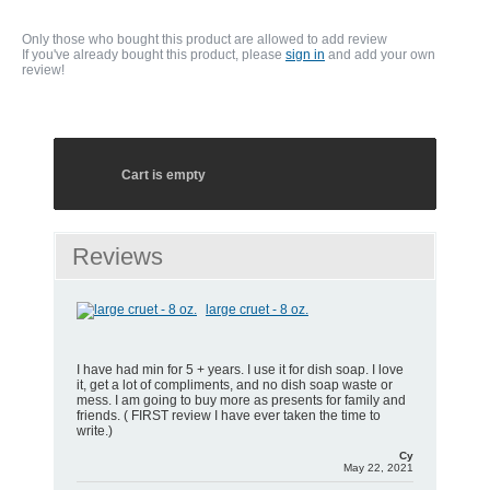
Only those who bought this product are allowed to add review
If you've already bought this product, please
sign in
and add your own
review!
Cart is empty
Reviews
large cruet - 8 oz.
I have had min for 5 + years. I use it for dish soap. I love
it, get a lot of compliments, and no dish soap waste or
mess. I am going to buy more as presents for family and
friends. ( FIRST review I have ever taken the time to
write.)
Cy
May 22, 2021