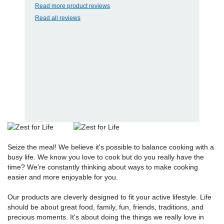
Read more product reviews
Read all reviews
Seize the meal! We believe it's possible to balance cooking with a
busy life. We know you love to cook but do you really have the
time? We're constantly thinking about ways to make cooking
easier and more enjoyable for you.
Our products are cleverly designed to fit your active lifestyle. Life
should be about great food, family, fun, friends, traditions, and
precious moments. It's about doing the things we really love in