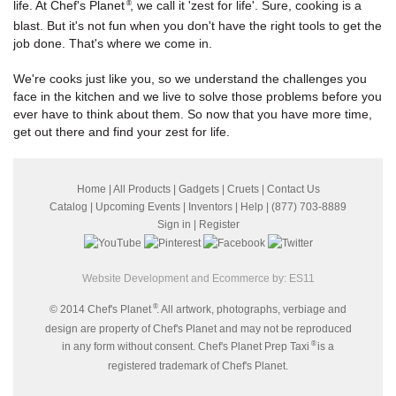
life. At Chef's Planet
, we call it 'zest for life'. Sure, cooking is a
®
blast. But it's not fun when you don't have the right tools to get the
job done. That's where we come in.
We're cooks just like you, so we understand the challenges you
face in the kitchen and we live to solve those problems before you
ever have to think about them. So now that you have more time,
get out there and find your zest for life.
Home
|
All Products
|
Gadgets
|
Cruets
|
Contact Us
Catalog
|
Upcoming Events
|
Inventors
|
Help
| (877) 703-8889
Sign in
|
Register
Website Development and Ecommerce by:
ES11
®
© 2014 Chef's Planet
. All artwork, photographs, verbiage and
design are property of Chef's Planet and may not be reproduced
®
in any form without consent. Chef's Planet Prep Taxi
is a
registered trademark of Chef's Planet.