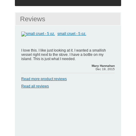
Reviews
small cruet - 5 oz.
I love this. I like just looking at it. I wanted a smallish
vessel right next to the stove. I have a bottle on my
island. This is just what I needed.
Mary Hannahan
Dec 19, 2015
Read more product reviews
Read all reviews