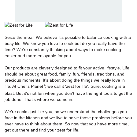
Seize the meal! We believe it's possible to balance cooking with a
busy life. We know you love to cook but do you really have the
time? We're constantly thinking about ways to make cooking
easier and more enjoyable for you.
Our products are cleverly designed to fit your active lifestyle. Life
should be about great food, family, fun, friends, traditions, and
precious moments. It's about doing the things we really love in
life. At Chef's Planet
, we call it 'zest for life'. Sure, cooking is a
®
blast. But it's not fun when you don't have the right tools to get the
job done. That's where we come in.
We're cooks just like you, so we understand the challenges you
face in the kitchen and we live to solve those problems before you
ever have to think about them. So now that you have more time,
get out there and find your zest for life.