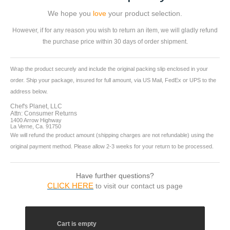
We hope you
love
your product selection.
However, if for any reason you wish to return an item, we will gladly refund
the purchase price within 30 days of order shipment.
Wrap the product securely and include the original packing slip enclosed in your
order. Ship your package, insured for full amount, via US Mail, FedEx or UPS to the
address below.
Chef's Planet, LLC
Attn: Consumer Returns
1400 Arrow Highway
La Verne, Ca. 91750
We will refund the product amount (shipping charges are not refundable) using the
original payment method. Please allow 2-3 weeks for your return to be processed.
Have further questions?
CLICK HERE
to visit our contact us page
Cart is empty