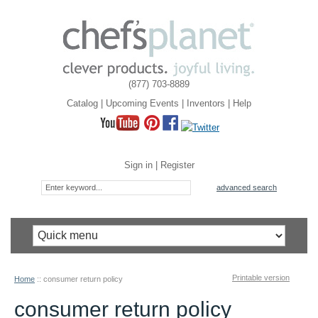
(877) 703-8889
Catalog
|
Upcoming Events
|
Inventors
|
Help
Sign in
|
Register
advanced search
Printable version
Home
::
consumer return policy
consumer return policy