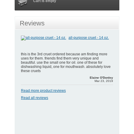
Cart is empty
Reviews
all-purpose cruet - 14 oz.
this is the 3rd cruet ordered because am finding more
uses for them. friends find them very unique and
beautiful. use the small one for oil. one of these for
dishwashing liquid, one for mouthwash. absolutely love
these cruets
Elaine O'Donley
Mar 23, 2019
Read more product reviews
Read all reviews