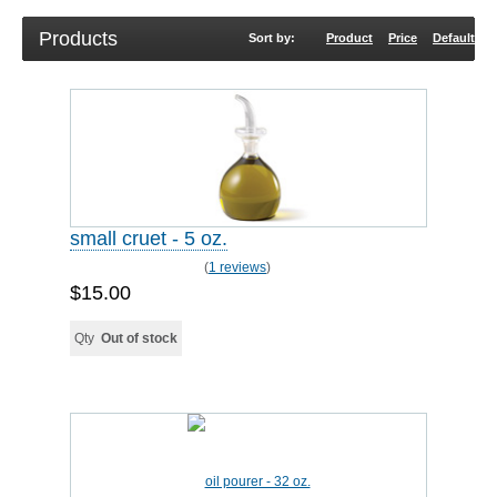
Products
Sort by:
Product
Price
Default
R
small cruet - 5 oz.
(
1 reviews
)
$15.00
Qty
Out of stock