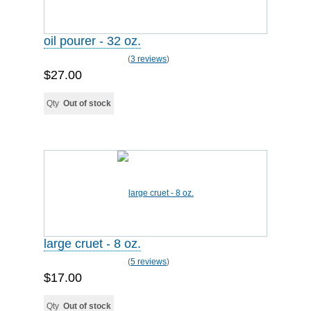
oil pourer - 32 oz.
(
3 reviews
)
$27.00
Qty
Out of stock
large cruet - 8 oz.
(
5 reviews
)
$17.00
Qty
Out of stock