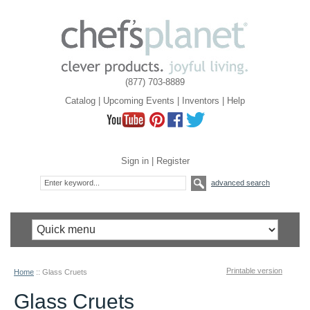
(877) 703-8889
Catalog
|
Upcoming Events
|
Inventors
|
Help
Sign in
|
Register
advanced search
Printable version
Home
::
Glass Cruets
Glass Cruets