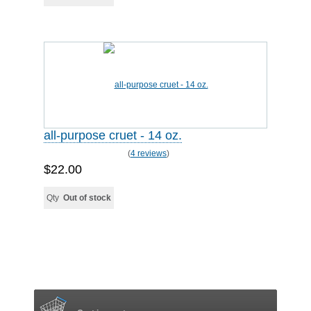
all-purpose cruet - 14 oz.
(
4 reviews
)
$22.00
Qty
Out of stock