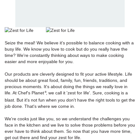
Seize the meal! We believe it's possible to balance cooking with a
busy life. We know you love to cook but do you really have the
time? We're constantly thinking about ways to make cooking
easier and more enjoyable for you.
Our products are cleverly designed to fit your active lifestyle. Life
should be about great food, family, fun, friends, traditions, and
precious moments. It's about doing the things we really love in
life. At Chef's Planet
, we call it 'zest for life'. Sure, cooking is a
®
blast. But it's not fun when you don't have the right tools to get the
job done. That's where we come in.
We're cooks just like you, so we understand the challenges you
face in the kitchen and we live to solve those problems before you
ever have to think about them. So now that you have more time,
get out there and find your zest for life.