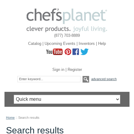
(877) 703-8889
Catalog
|
Upcoming Events
|
Inventors
|
Help
Sign in
|
Register
advanced search
Home
::
Search results
Search results