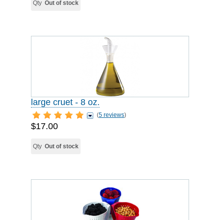
Qty
Out of stock
large cruet - 8 oz.
(
5 reviews
)
$17.00
Qty
Out of stock