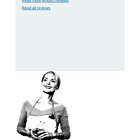
Read more product reviews
Read all reviews