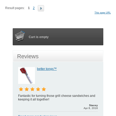
Result pages:
1
2
This page URL
Cart is empty
Reviews
better tongs™
Fantastic for turning those grill cheese sandwiches and
keeping it all together!
Stacey
Apr 8, 2016