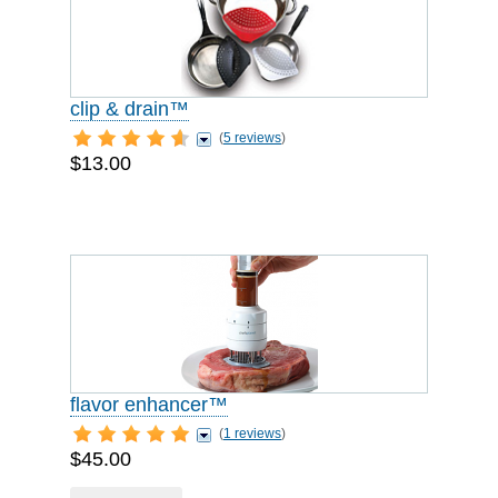
clip & drain™
(
5 reviews
)
$13.00
flavor enhancer™
(
1 reviews
)
$45.00