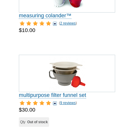
measuring colander™
(
2 reviews
)
$10.00
multipurpose filter funnel set
(
9 reviews
)
$30.00
Qty
Out of stock