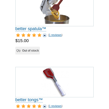
better spatula™
(
1 reviews
)
$15.00
Qty
Out of stock
better tongs™
(
1 reviews
)