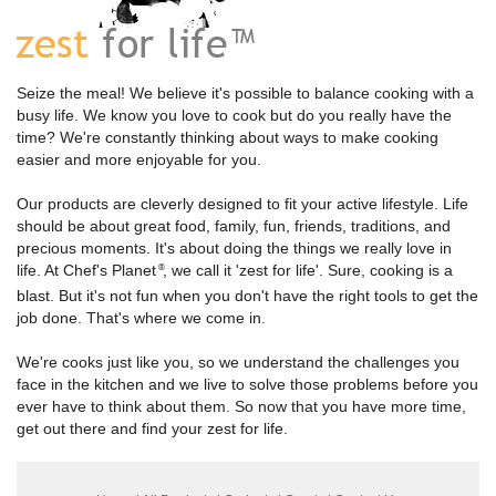
Seize the meal! We believe it's possible to balance cooking with a
busy life. We know you love to cook but do you really have the
time? We're constantly thinking about ways to make cooking
easier and more enjoyable for you.
Our products are cleverly designed to fit your active lifestyle. Life
should be about great food, family, fun, friends, traditions, and
precious moments. It's about doing the things we really love in
life. At Chef's Planet
, we call it 'zest for life'. Sure, cooking is a
®
blast. But it's not fun when you don't have the right tools to get the
job done. That's where we come in.
We're cooks just like you, so we understand the challenges you
face in the kitchen and we live to solve those problems before you
ever have to think about them. So now that you have more time,
get out there and find your zest for life.