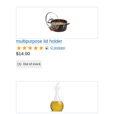
multipurpose lid holder
(
2 reviews
)
$14.00
Qty
Out of stock