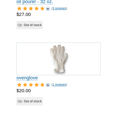
oil pourer - 32 oz.
(
3 reviews
)
$27.00
Qty
Out of stock
ovenglove
(
1 reviews
)
$20.00
Qty
Out of stock