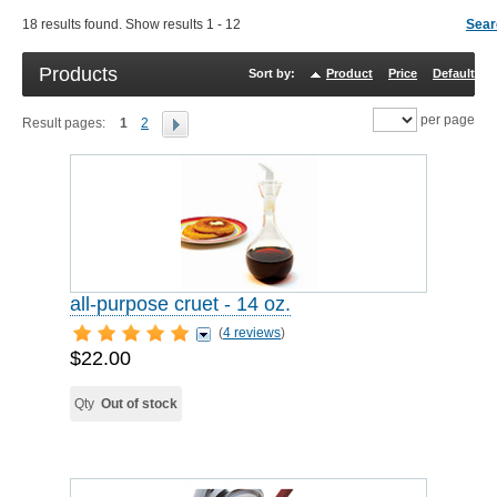
18 results found. Show results 1 - 12
Sear
Products
Sort by:
Product
Price
Default
R
per page
Result pages:
1
2
all-purpose cruet - 14 oz.
(
4 reviews
)
$22.00
Qty
Out of stock