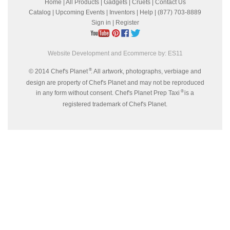
Home
|
All Products
|
Gadgets
|
Cruets
|
Contact Us
Catalog
|
Upcoming Events
|
Inventors
|
Help
| (877) 703-8889
Sign in
|
Register
Website Development and Ecommerce by:
ES11
®
© 2014 Chef's Planet
. All artwork, photographs, verbiage and
design are property of Chef's Planet and may not be reproduced
®
in any form without consent. Chef's Planet Prep Taxi
is a
registered trademark of Chef's Planet.