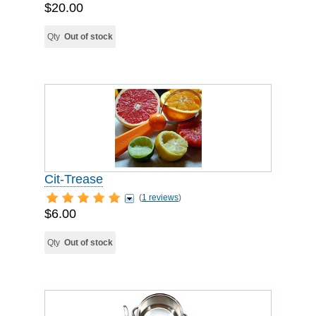
$20.00
Qty
Out of stock
Cit-Trease
(
1 reviews
)
$6.00
Qty
Out of stock