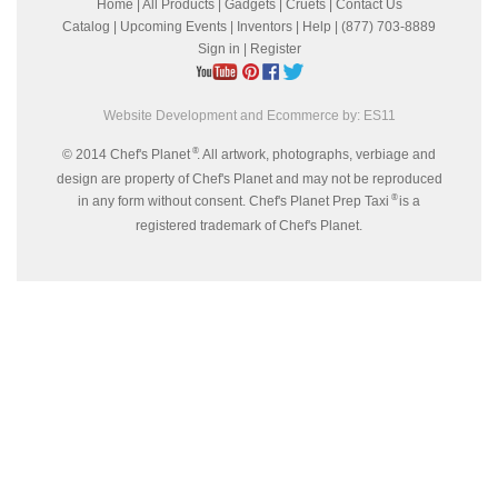
Home
|
All Products
|
Gadgets
|
Cruets
|
Contact Us
Catalog
|
Upcoming Events
|
Inventors
|
Help
| (877) 703-8889
Sign in
|
Register
Website Development and Ecommerce by:
ES11
®
© 2014 Chef's Planet
. All artwork, photographs, verbiage and
design are property of Chef's Planet and may not be reproduced
®
in any form without consent. Chef's Planet Prep Taxi
is a
registered trademark of Chef's Planet.