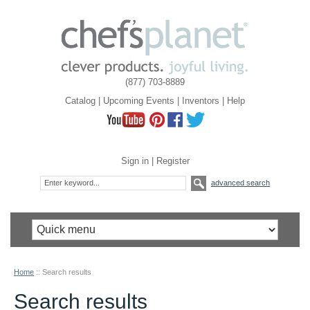
(877) 703-8889
Catalog
|
Upcoming Events
|
Inventors
|
Help
Sign in
|
Register
advanced search
Home
::
Search results
Search results