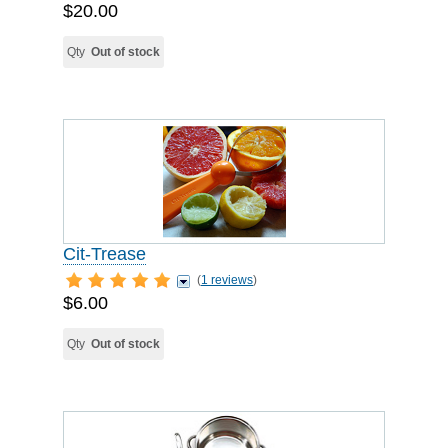
$20.00
Qty
Out of stock
Cit-Trease
(
1 reviews
)
$6.00
Qty
Out of stock