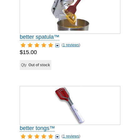
better spatula™
(
1 reviews
)
$15.00
Qty
Out of stock
better tongs™
(
1 reviews
)