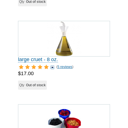
Qty
Out of stock
large cruet - 8 oz.
(
5 reviews
)
$17.00
Qty
Out of stock