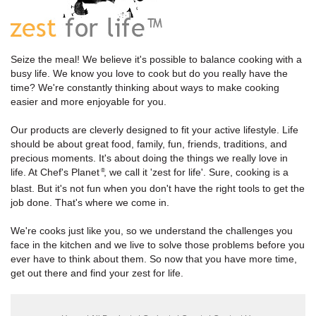
Seize the meal! We believe it's possible to balance cooking with a
busy life. We know you love to cook but do you really have the
time? We're constantly thinking about ways to make cooking
easier and more enjoyable for you.
Our products are cleverly designed to fit your active lifestyle. Life
should be about great food, family, fun, friends, traditions, and
precious moments. It's about doing the things we really love in
life. At Chef's Planet
, we call it 'zest for life'. Sure, cooking is a
®
blast. But it's not fun when you don't have the right tools to get the
job done. That's where we come in.
We're cooks just like you, so we understand the challenges you
face in the kitchen and we live to solve those problems before you
ever have to think about them. So now that you have more time,
get out there and find your zest for life.