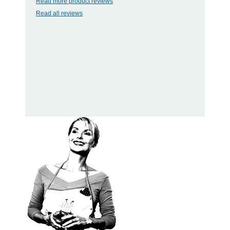
Read more product reviews
Read all reviews