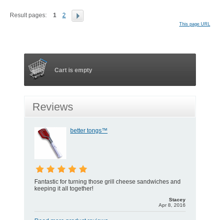
Result pages:
1
2
This page URL
Cart is empty
Reviews
better tongs™
Fantastic for turning those grill cheese sandwiches and
keeping it all together!
Stacey
Apr 8, 2016