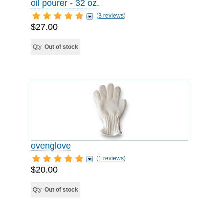
oil pourer - 32 oz.
(
3 reviews
)
$27.00
Qty
Out of stock
ovenglove
(
1 reviews
)
$20.00
Qty
Out of stock