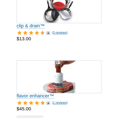
clip & drain™
(
5 reviews
)
$13.00
flavor enhancer™
(
1 reviews
)
$45.00