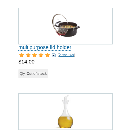
multipurpose lid holder
(
2 reviews
)
$14.00
Qty
Out of stock