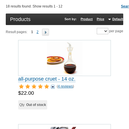
18 results found. Show results 1 - 12
Sear
Products
Sort by:
Product
Price
Default
R
per page
Result pages:
1
2
all-purpose cruet - 14 oz.
(
4 reviews
)
$22.00
Qty
Out of stock