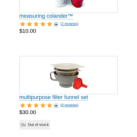
measuring colander™
(
2 reviews
)
$10.00
multipurpose filter funnel set
(
9 reviews
)
$30.00
Qty
Out of stock