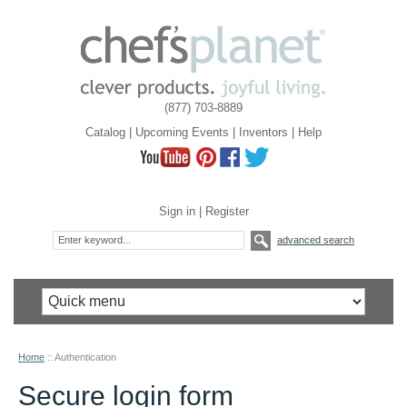
(877) 703-8889
Catalog
|
Upcoming Events
|
Inventors
|
Help
Sign in
|
Register
advanced search
Home
::
Authentication
Secure login form