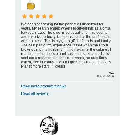
I've been searching for the perfect oil dispenser for
years. My search ended when I received this as a gift a
few years ago. The cruet is so beautiful on my counter
and it works perfectly. It dispenses oil at the perfect rate
with no mess. This is my go-to gift for friends and family!
The best part of my experience is that when the spout
broke due to my husband hitting it against the cabinet, I
reached out to chef's planet customer service and they
sent me a replacement the same week, no questions
asked, free of charge. I would give this cruet and Chef's
Planet more stars if I could!
Mia
Feb 4, 2016
Read more product reviews
Read all reviews