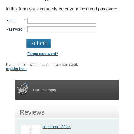
In this form you can safely enter your login and password.
Email
*
Password
*
Submit
Forgot password?
If you do not have an account, you can easily
register here
Cart is empty
Reviews
oil pourer - 32 oz.