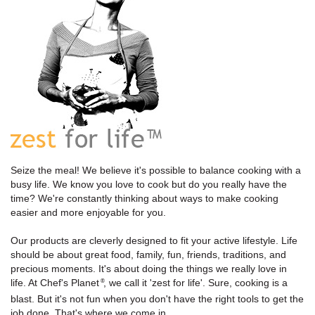
Seize the meal! We believe it's possible to balance cooking with a
busy life. We know you love to cook but do you really have the
time? We're constantly thinking about ways to make cooking
easier and more enjoyable for you.
Our products are cleverly designed to fit your active lifestyle. Life
should be about great food, family, fun, friends, traditions, and
precious moments. It's about doing the things we really love in
life. At Chef's Planet
, we call it 'zest for life'. Sure, cooking is a
®
blast. But it's not fun when you don't have the right tools to get the
job done. That's where we come in.