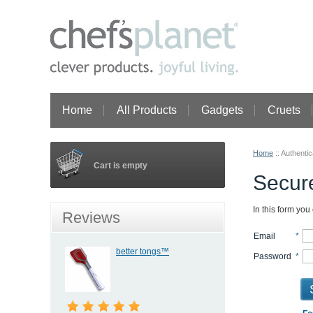
Home
All Products
Gadgets
Cruets
Home
::
Authentic
Cart is empty
Secure
In this form you
Reviews
Email
*
better tongs™
Password
*