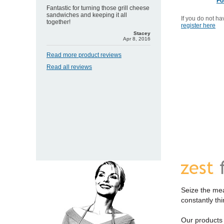
Fo
Fantastic for turning those grill cheese
sandwiches and keeping it all
If you do not h
together!
register here
Stacey
Apr 8, 2016
Read more product reviews
Read all reviews
Seize the mea
constantly th
Our products a