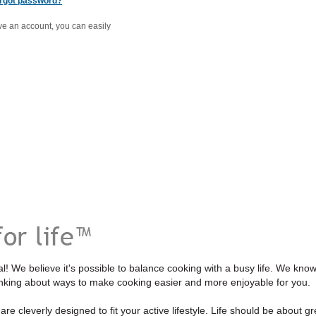
rgot password?
ave an account, you can easily
l! We believe it's possible to balance cooking with a busy life. We kno
inking about ways to make cooking easier and more enjoyable for you.
re cleverly designed to fit your active lifestyle. Life should be about gre