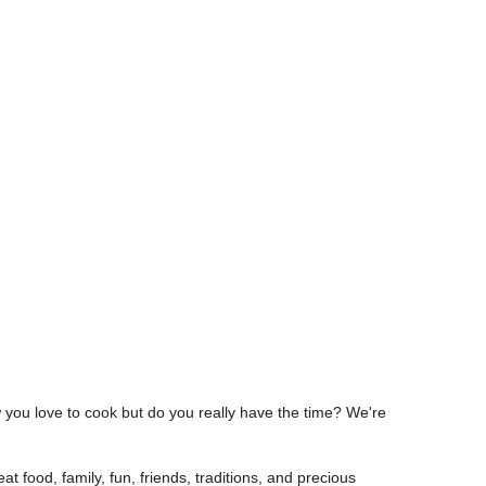
w you love to cook but do you really have the time? We're
at food, family, fun, friends, traditions, and precious