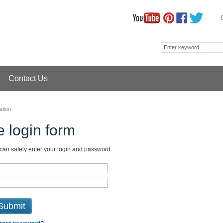
Contact Us
ation
 login form
 can safely enter your login and password.
Submit