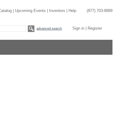
Catalog
|
Upcoming Events
|
Inventors
|
Help
(877) 703-8889
Sign in
|
Register
advanced search