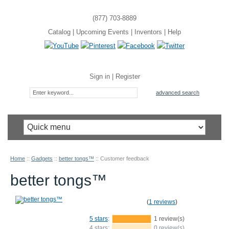
(877) 703-8889
Catalog
|
Upcoming Events
|
Inventors
|
Help
Sign in
|
Register
advanced search
Home
::
Gadgets
::
better tongs™
::
Customer feedback
better tongs™
(
1 reviews
)
5 stars
:
1 review(s)
4 stars:
0 review(s)