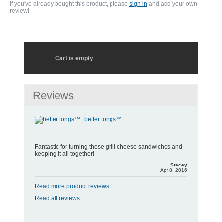
If you've already bought this product, please
sign in
and add your own
review!
Cart is empty
Reviews
better tongs™
Fantastic for turning those grill cheese sandwiches and
keeping it all together!
Stacey
Apr 8, 2016
Read more product reviews
Read all reviews