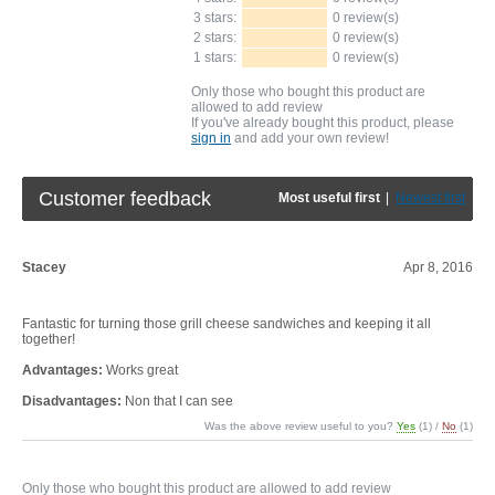
3 stars:
0 review(s)
2 stars:
0 review(s)
1 stars:
0 review(s)
Only those who bought this product are
allowed to add review
If you've already bought this product, please
sign in
and add your own review!
Customer feedback
Most useful first
|
Newest first
Stacey
Apr 8, 2016
Fantastic for turning those grill cheese sandwiches and keeping it all
together!
Advantages:
Works great
Disadvantages:
Non that I can see
Was the above review useful to you?
Yes
(
1
) /
No
(
1
)
Only those who bought this product are allowed to add review