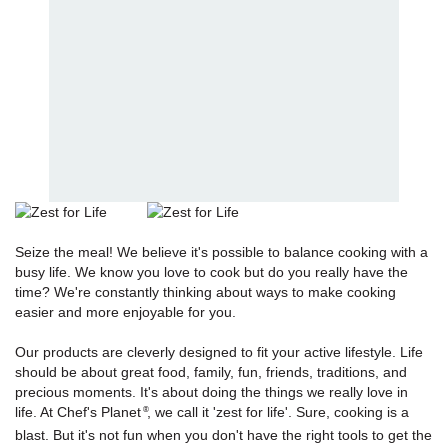
Seize the meal! We believe it's possible to balance cooking with a
busy life. We know you love to cook but do you really have the
time? We're constantly thinking about ways to make cooking
easier and more enjoyable for you.
Our products are cleverly designed to fit your active lifestyle. Life
should be about great food, family, fun, friends, traditions, and
precious moments. It's about doing the things we really love in
life. At Chef's Planet
, we call it 'zest for life'. Sure, cooking is a
®
blast. But it's not fun when you don't have the right tools to get the