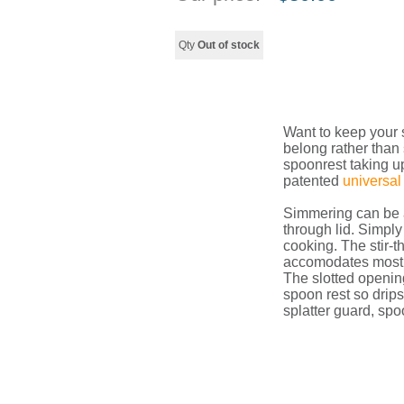
Qty
Out of stock
Want to keep your 
belong rather than
spoonrest taking u
patented
universal 
Simmering can be a
through lid. Simply
cooking. The stir-
accomodates most u
The slotted opening
spoon rest so drips 
splatter guard, spoo