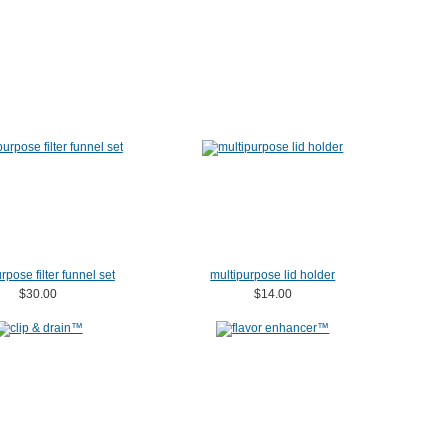
rpose filter funnel set
multipurpose lid holder
$30.00
$14.00