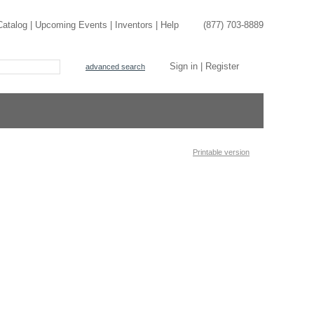
Catalog
|
Upcoming Events
|
Inventors
|
Help
(877) 703-8889
Sign in
|
Register
advanced search
Printable version