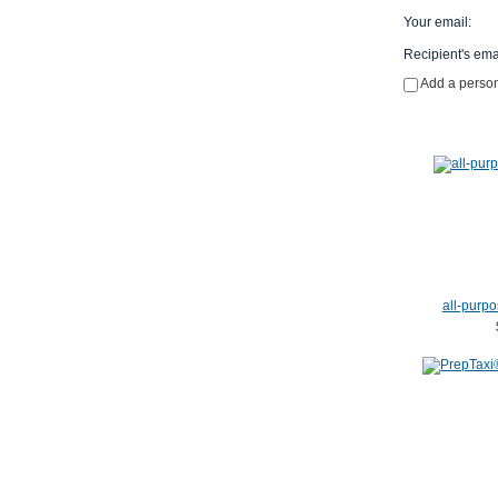
Your email
:
Recipient's ema
Add a perso
all-purpo