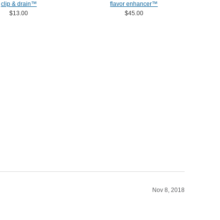
clip & drain™
flavor enhancer™
$13.00
$45.00
Nov 8, 2018