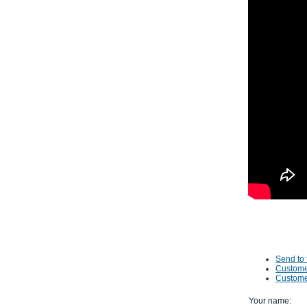
Send to 
Custome
Custome
Your name
: