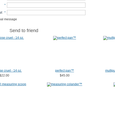
*
il
:
*
nal message
Send to friend
se cruet - 14 oz.
perfect pan™
multipu
$22.00
$45.00