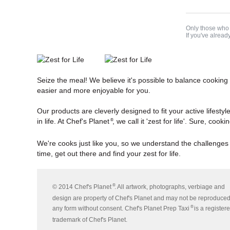
Only those who 
If you've alread
Seize the meal! We believe it's possible to balance cooking
easier and more enjoyable for you.
Our products are cleverly designed to fit your active lifestyl
in life. At Chef's Planet
, we call it 'zest for life'. Sure, co
®
We're cooks just like you, so we understand the challenges
time, get out there and find your zest for life.
®
© 2014 Chef's Planet
. All artwork, photographs, verbiage and
design are property of Chef's Planet and may not be reproduced
®
any form without consent. Chef's Planet Prep Taxi
is a register
trademark of Chef's Planet.