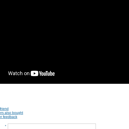
friend
rs also bought
r feedback
*