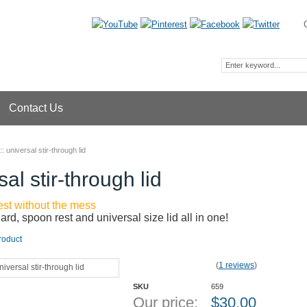
Contact Us
::
universal stir-through lid
sal stir-through lid
rest without the mess
uard, spoon rest and universal size lid all in one!
roduct
(
1 reviews
)
SKU
659
Our price:
$
30.00