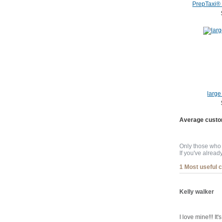
PrepTaxi®
large 
Average custo
Only those who 
If you've alread
1 Most useful 
Kelly walker
I love mine!!! I