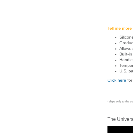
Tell me more
Silicon
Graduat
Allows 
Built-i
Handles
Tempere
U.S. p
Click here
for
*ships only to the c
The Univers