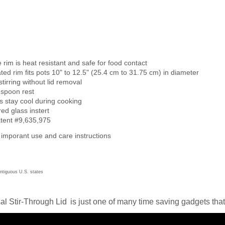
e rim is heat resistant and safe for food contact
ed rim fits pots 10" to 12.5" (25.4 cm to 31.75 cm) in diameter
stirring without lid removal
n spoon rest
 stay cool during cooking
d glass instert
atent #9,635,975
 imporant use and care instructions
ontiguous U.S. states
al Stir-Through Lid
is just one of many time saving gadgets that