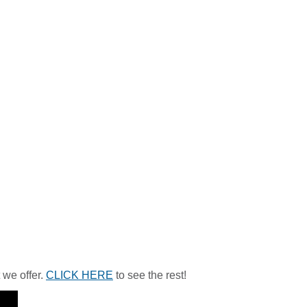
 we offer.
CLICK HERE
to see the rest!