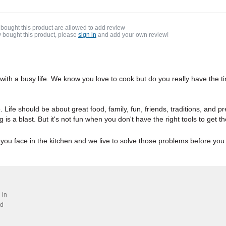
bought this product are allowed to add review
y bought this product, please
sign in
and add your own review!
 with a busy life. We know you love to cook but do you really have the
e. Life should be about great food, family, fun, friends, traditions, and 
oking is a blast. But it's not fun when you don't have the right tools to ge
 you face in the kitchen and we live to solve those problems before yo
 in
ed