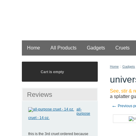
Home
All Products
Gadgets
Cruets
Home
::
Gadgets
Cart is empty
univer
See, stir & 
Reviews
a splatter g
←
Previous p
all-
purpose
cruet - 14 oz.
this is the 3rd cruet ordered because