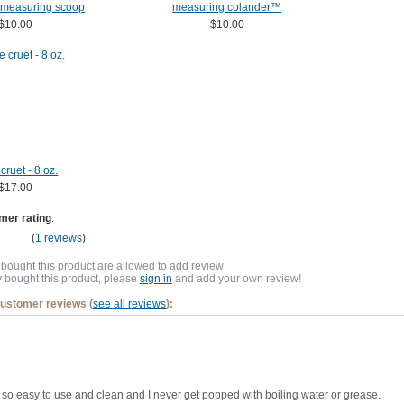
 measuring scoop
measuring colander™
$10.00
$10.00
cruet - 8 oz.
$17.00
mer rating
:
(
1 reviews
)
bought this product are allowed to add review
y bought this product, please
sign in
and add your own review!
customer reviews (
see all reviews
):
t's so easy to use and clean and I never get popped with boiling water or grease.