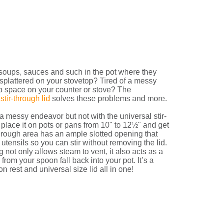
soups, sauces and such in the pot where they
 splattered on your stovetop? Tired of a messy
p space on your counter or stove? The
stir-through lid
solves these problems and more.
 messy endeavor but not with the universal stir-
 place it on pots or pans from 10" to 12½" and get
through area has an ample slotted opening that
tensils so you can stir without removing the lid.
 not only allows steam to vent, it also acts as a
from your spoon fall back into your pot. It’s a
n rest and universal size lid all in one!