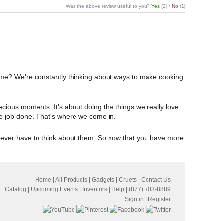
Was the above review useful to you?
Yes
(
2
) /
No
(
1
)
 time? We're constantly thinking about ways to make cooking
precious moments. It's about doing the things we really love
t the job done. That's where we come in.
u ever have to think about them. So now that you have more
Home
|
All Products
|
Gadgets
|
Cruets
|
Contact Us
Catalog
|
Upcoming Events
|
Inventors
|
Help
| (877) 703-8889
Sign in
|
Register