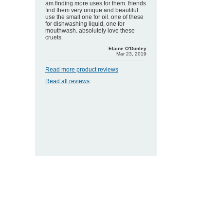
am finding more uses for them. friends
find them very unique and beautiful.
use the small one for oil. one of these
for dishwashing liquid, one for
mouthwash. absolutely love these
cruets
Elaine O'Donley
Mar 23, 2019
Read more product reviews
Read all reviews